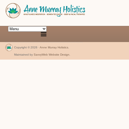
Copyright © 2026 ·
Anne Murray Holistics
.
Maintained by
SavvyWeb Website Design
.