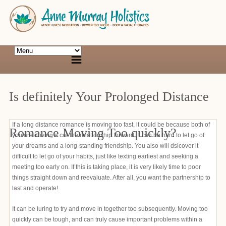
Is definitely Your Prolonged Distance
If a long distance romance is moving too fast, it could be because both of
Romance Moving Too quickly?
you are driving a car the relationship forward. It can be hard to let go of
your dreams and a long-standing friendship. You also will dsicover it
difficult to let go of your habits, just like texting earliest and seeking a
meeting too early on. If this is taking place, it is very likely time to poor
things straight down and reevaluate. After all, you want the partnership to
last and operate!
It can be luring to try and move in together too subsequently. Moving too
quickly can be tough, and can truly cause important problems within a