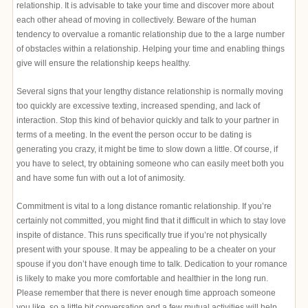
relationship. It is advisable to take your time and discover more about
each other ahead of moving in collectively. Beware of the human
tendency to overvalue a romantic relationship due to the a large number
of obstacles within a relationship. Helping your time and enabling things
give will ensure the relationship keeps healthy.
Several signs that your lengthy distance relationship is normally moving
too quickly are excessive texting, increased spending, and lack of
interaction. Stop this kind of behavior quickly and talk to your partner in
terms of a meeting. In the event the person occur to be dating is
generating you crazy, it might be time to slow down a little. Of course, if
you have to select, try obtaining someone who can easily meet both you
and have some fun with out a lot of animosity.
Commitment is vital to a long distance romantic relationship. If you’re
certainly not committed, you might find that it difficult in which to stay love
inspite of distance. This runs specifically true if you’re not physically
present with your spouse. It may be appealing to be a cheater on your
spouse if you don’t have enough time to talk. Dedication to your romance
is likely to make you more comfortable and healthier in the long run.
Please remember that there is never enough time approach someone
you like, so a little bit conversation and a few mutual activities will help