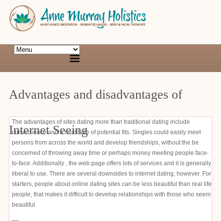
Advantages and disadvantages of
The advantages of sites dating more than traditional dating include
Internet Seeing
convenience and a multitude of potential fits. Singles could easily meet
persons from across the world and develop friendships, without the be
concerned of throwing away time or perhaps money meeting people face-
to-face. Additionally , the web page offers lots of services and it is generally
liberal to use. There are several downsides to internet dating, however. For
starters, people about online dating sites can be less beautiful than real life
people, that makes it difficult to develop relationships with those who seem
beautiful.