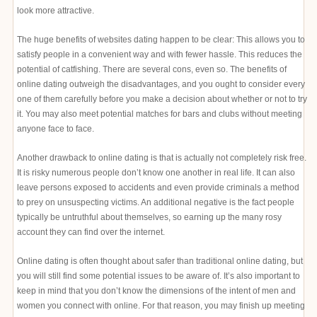
look more attractive.
The huge benefits of websites dating happen to be clear: This allows you to
satisfy people in a convenient way and with fewer hassle. This reduces the
potential of catfishing. There are several cons, even so. The benefits of
online dating outweigh the disadvantages, and you ought to consider every
one of them carefully before you make a decision about whether or not to try
it. You may also meet potential matches for bars and clubs without meeting
anyone face to face.
Another drawback to online dating is that is actually not completely risk free.
It is risky numerous people don’t know one another in real life. It can also
leave persons exposed to accidents and even provide criminals a method
to prey on unsuspecting victims. An additional negative is the fact people
typically be untruthful about themselves, so earning up the many rosy
account they can find over the internet.
Online dating is often thought about safer than traditional online dating, but
you will still find some potential issues to be aware of. It’s also important to
keep in mind that you don’t know the dimensions of the intent of men and
women you connect with online. For that reason, you may finish up meeting