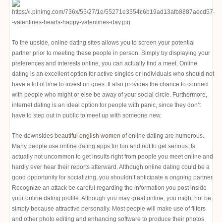
To the upside, online dating sites allows you to screen your potential
partner prior to meeting these people in person. Simply by displaying your
preferences and interests online, you can actually find a meet. Online
dating is an excellent option for active singles or individuals who should not
have a lot of time to invest on goes. It also provides the chance to connect
with people who might or else be away of your social circle. Furthermore,
internet dating is an ideal option for people with panic, since they don’t
have to step out in public to meet up with someone new.
The downsides
beautiful english women
of online dating are numerous.
Many people use online dating apps for fun and not to get serious. Is
actually not uncommon to get insults right from people you meet online and
hardly ever hear their reports afterward. Although online dating could be a
good opportunity for socializing, you shouldn’t anticipate a ongoing partner.
Recognize an attack be careful regarding the information you post inside
your online dating profile. Although you may great online, you might not be
simply because attractive personally. Most people will make use of filters
and other photo editing and enhancing software to produce their photos