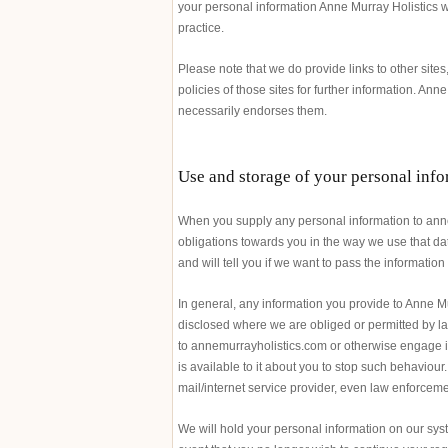
your personal information Anne Murray Holistics wi
practice.
Please note that we do provide links to other site
policies of those sites for further information. Anne
necessarily endorses them.
Use and storage of your personal inf
When you supply any personal information to annem
obligations towards you in the way we use that data
and will tell you if we want to pass the informatio
In general, any information you provide to Anne Mu
disclosed where we are obliged or permitted by la
to annemurrayholistics.com or otherwise engage i
is available to it about you to stop such behaviour
mail/internet service provider, even law enforcem
We will hold your personal information on our syst