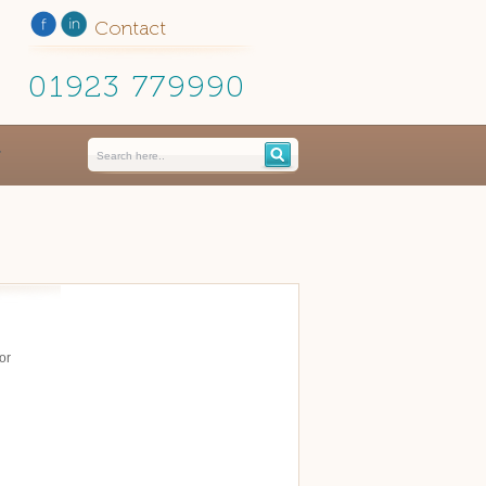
Contact
01923 779990
or