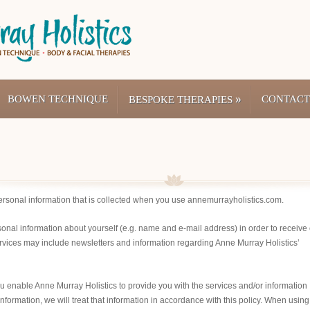
BOWEN TECHNIQUE
»
CONTACT
BESPOKE THERAPIES
personal information that is collected when you use annemurrayholistics.com.
sonal information about yourself (e.g. name and e-mail address) in order to receive 
rvices may include newsletters and information regarding Anne Murray Holistics’
you enable Anne Murray Holistics to provide you with the services and/or information
ormation, we will treat that information in accordance with this policy. When using