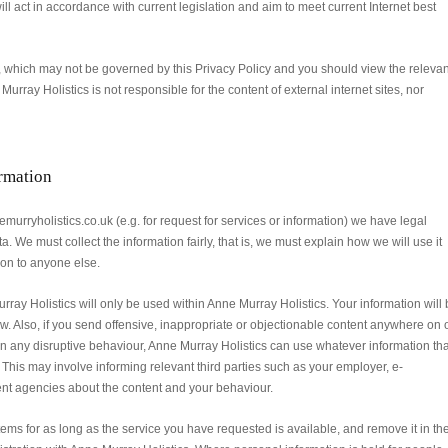
ll act in accordance with current legislation and aim to meet current Internet best
s, which may not be governed by this Privacy Policy and you should view the relevan
 Murray Holistics is not responsible for the content of external internet sites, nor
ormation
urryholistics.co.uk (e.g. for request for services or information) we have legal
. We must collect the information fairly, that is, we must explain how we will use it
n on to anyone else.
rray Holistics will only be used within Anne Murray Holistics. Your information will
w. Also, if you send offensive, inappropriate or objectionable content anywhere on 
n any disruptive behaviour, Anne Murray Holistics can use whatever information tha
. This may involve informing relevant third parties such as your employer, e-
ent agencies about the content and your behaviour.
ems for as long as the service you have requested is available, and remove it in th