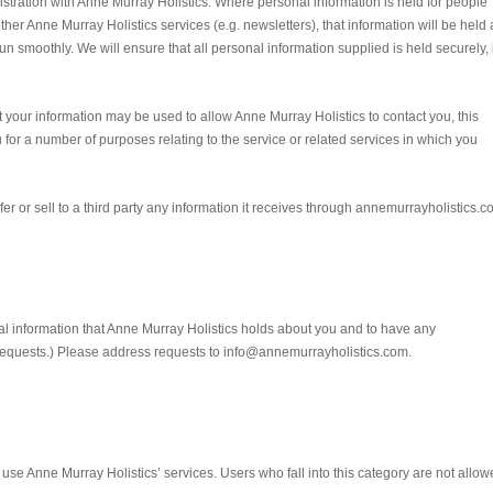
istration with Anne Murray Holistics. Where personal information is held for people
ther Anne Murray Holistics services (e.g. newsletters), that information will be held 
run smoothly. We will ensure that all personal information supplied is held securely, 
t your information may be used to allow Anne Murray Holistics to contact you, this
for a number of purposes relating to the service or related services in which you
nsfer or sell to a third party any information it receives through annemurrayholistics.c
nal information that Anne Murray Holistics holds about you and to have any
requests.) Please address requests to info@annemurrayholistics.com.
o use Anne Murray Holistics’ services. Users who fall into this category are not allo