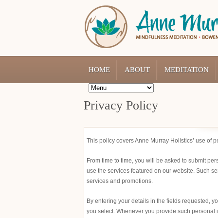
HOME
ABOUT
MEDITATION
Privacy Policy
This policy covers Anne Murray Holistics’ use of 
From time to time, you will be asked to submit per
use the services featured on our website. Such se
services and promotions.
By entering your details in the fields requested, 
you select. Whenever you provide such personal inf