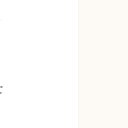
t
 be
or
t
e