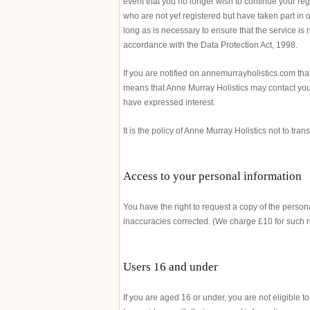
event that you no longer wish to continue your reg
who are not yet registered but have taken part in o
long as is necessary to ensure that the service is 
accordance with the Data Protection Act, 1998.
If you are notified on annemurrayholistics.com tha
means that Anne Murray Holistics may contact you 
have expressed interest.
It is the policy of Anne Murray Holistics not to tra
Access to your personal information
You have the right to request a copy of the perso
inaccuracies corrected. (We charge £10 for such 
Users 16 and under
If you are aged 16 or under, you are not eligible t