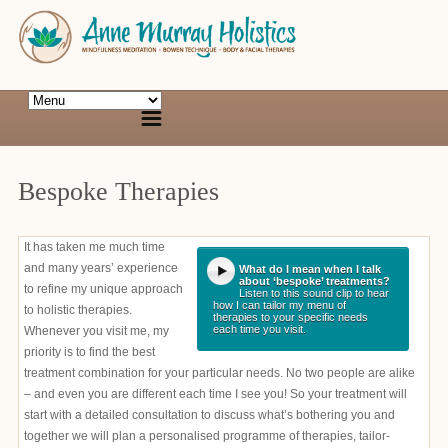
Bespoke Therapies
It has taken me much time
and many years’ experience
What do I mean when I talk
about ‘bespoke’ treatments?
to refine my unique approach
Listen to this sound clip to hear
how I can tailor my menu of
to holistic therapies.
therapies to your specific needs
each time you visit.
Whenever you visit me, my
priority is to find the best
treatment combination for your particular needs. No two people are alike
– and even you are different each time I see you! So your treatment will
start with a detailed consultation to discuss what’s bothering you and
together we will plan a personalised programme of therapies, tailor-