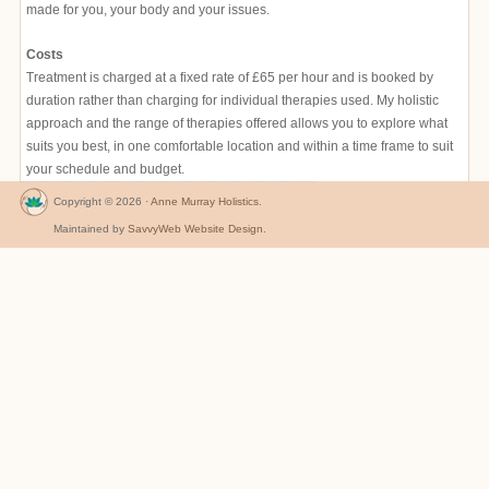
made for you, your body and your issues.
Costs
Treatment is charged at a fixed rate of £65 per hour and is booked by
duration rather than charging for individual therapies used. My holistic
approach and the range of therapies offered allows you to explore what
suits you best, in one comfortable location and within a time frame to suit
your schedule and budget.
Copyright © 2026 ·
Anne Murray Holistics
.
Maintained by
SavvyWeb Website Design
.