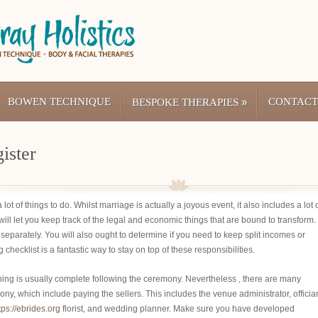
BOWEN TECHNIQUE
»
CONTACT
BESPOKE THERAPIES
ister
ot of things to do. Whilst marriage is actually a joyous event, it also includes a lot 
ll let you keep track of the legal and economic things that are bound to transform.
r separately. You will also ought to determine if you need to keep split incomes or
cklist is a fantastic way to stay on top of these responsibilities.
ing is usually complete following the ceremony. Nevertheless , there are many
mony, which include paying the sellers. This includes the venue administrator, offician
tps://ebrides.org
florist, and wedding planner. Make sure you have developed