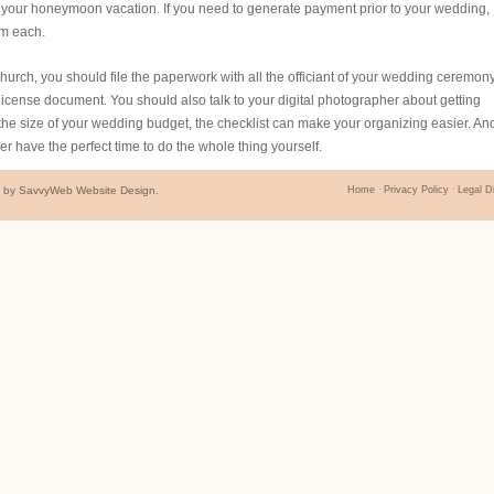
on your honeymoon vacation. If you need to generate payment prior to your wedding,
om each.
hurch, you should file the paperwork with all the officiant of your wedding ceremony.
license document. You should also talk to your digital photographer about getting
the size of your wedding budget, the checklist can make your organizing easier. An
ver have the perfect time to do the whole thing yourself.
d by
SavvyWeb Website Design
.
Home
Privacy Policy
Legal D