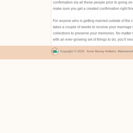
confirmation via all these people prior to going 
make sure you get a created confirmation right fr
For anyone who is getting married outside of the c
takes a couple of weeks to receive your marriage 
collections to preserve your memories. No matter 
with an ever-growing set of things to do, you’ll ne
Copyright © 2026 ·
Anne Murray Holistics
. Maintaine