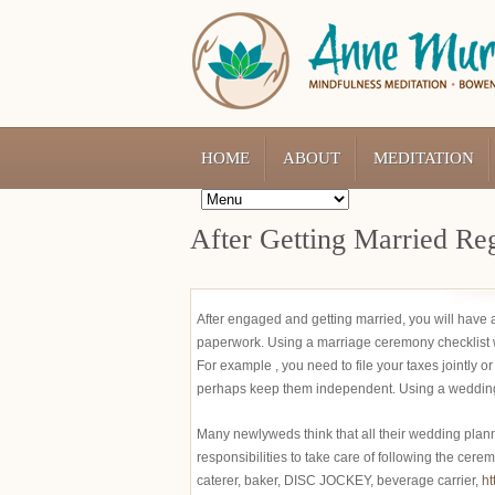
HOME
ABOUT
MEDITATION
After Getting Married Reg
After engaged and getting married, you will have a l
paperwork. Using a marriage ceremony checklist wi
For example , you need to file your taxes jointly o
perhaps keep them independent. Using a wedding che
Many newlyweds think that all their wedding plann
responsibilities to take care of following the cere
caterer, baker, DISC JOCKEY, beverage carrier,
ht