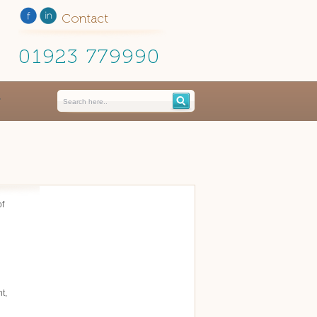
Contact
01923 779990
of
t,