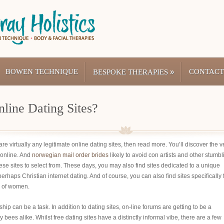
BOWEN TECHNIQUE
»
CONTACT
BESPOKE THERAPIES
line Dating Sites?
re virtually any legitimate online dating sites, then read more. You’ll discover the v
 online. And
norwegian mail order brides
likely to avoid con artists and other stumbl
ese sites to select from. These days, you may also find sites dedicated to a unique
haps Christian internet dating. And of course, you can also find sites specifically 
s of women.
nship can be a task. In addition to dating sites, on-line forums are getting to be a
ees alike. Whilst free dating sites have a distinctly informal vibe, there are a few