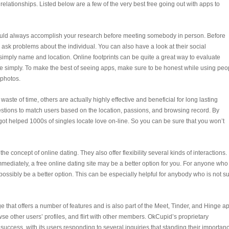
elationships. Listed below are a few of the very best free going out with apps to
hould always accomplish your research before meeting somebody in person. Before
ask problems about the individual. You can also have a look at their social
y simply name and location. Online footprints can be quite a great way to evaluate
re simply. To make the best of seeing apps, make sure to be honest while using peo
 photos.
aste of time, others are actually highly effective and beneficial for long lasting
uestions to match users based on the location, passions, and browsing record. By
 got helped 1000s of singles locate love on-line. So you can be sure that you won’t
he concept of online dating. They also offer flexibility several kinds of interactions. I
mediately, a free online dating site may be a better option for you. For anyone who 
 possibly be a better option. This can be especially helpful for anybody who is not s
 that offers a number of features and is also part of the Meet, Tinder, and Hinge a
owse other users’ profiles, and flirt with other members. OkCupid’s proprietary
 success, with its users responding to several inquiries that standing their importan