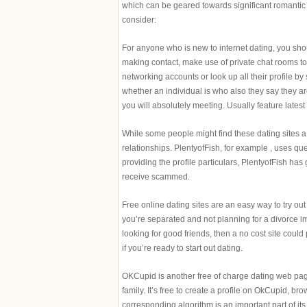
which can be geared towards significant romantic r
consider:
For anyone who is new to internet dating, you s
making contact, make use of private chat rooms to 
networking accounts or look up all their profile b
whether an individual is who also they say they a
you will absolutely meeting. Usually feature latest
While some people might find these dating sites a w
relationships. PlentyofFish, for example , uses q
providing the profile particulars, PlentyofFish has
receive scammed.
Free online dating sites are an easy way to try out t
you’re separated and not planning for a divorce im
looking for good friends, then a no cost site could
if you’re ready to start out dating.
OKCupid is another free of charge dating web page
family. It’s free to create a profile on OkCupid, br
corresponding algorithm is an important part of its