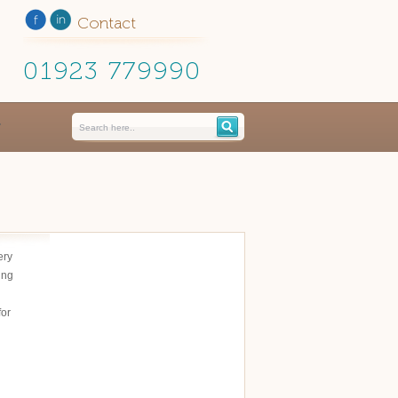
Contact
01923 779990
ery
ing
for