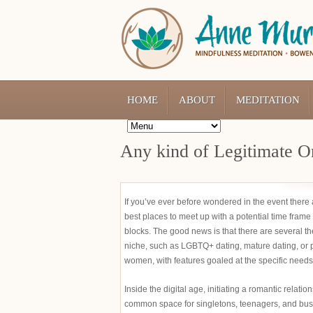
HOME
ABOUT
MEDITATION
Any kind of Legitimate On
If you’ve ever before wondered in the event there a
best places to meet up with a potential time frame
blocks. The good news is that there are several th
niche, such as LGBTQ+ dating, mature dating, or per
women, with features goaled at the specific need
Inside the digital age, initiating a romantic relatio
common space for singletons, teenagers, and busy b