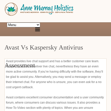
Avast Vs Kaspersky Antivirus
Avast provides live chat support and has a better customer care team.
Assessment
Kaspersky does not deliver live chat, nevertheless they have an even
more active community. If you’re having difficulty with the software, they’ll
be glad to assist you. Alternatively, you may send a message or employ
their internet chat. For anyone who is unsure, you can even ask for a no
cost urgent callback.
Avast contains excellent consumer documentation and a user community
forum, where consumers can discuss various issues. It also provides a
How-To-Video section with plenty of topics. When you are unsure