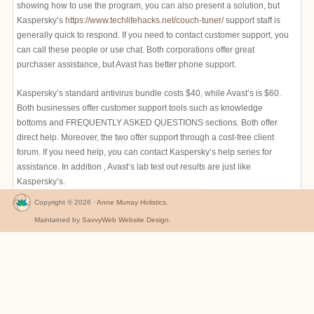
showing how to use the program, you can also present a solution, but
Kaspersky’s
https://www.techlifehacks.net/couch-tuner/
support staff is
generally quick to respond. If you need to contact customer support, you
can call these people or use chat. Both corporations offer great
purchaser assistance, but Avast has better phone support.
Kaspersky’s standard antivirus bundle costs $40, while Avast’s is $60.
Both businesses offer customer support tools such as knowledge
bottoms and FREQUENTLY ASKED QUESTIONS sections. Both offer
direct help. Moreover, the two offer support through a cost-free client
forum. If you need help, you can contact Kaspersky’s help series for
assistance. In addition , Avast’s lab test out results are just like
Kaspersky’s.
Copyright © 2026 ·
Anne Murray Holistics
.
Maintained by
SavvyWeb Website Design
.