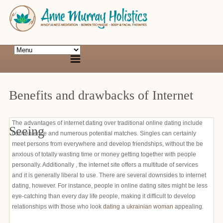
Benefits and drawbacks of Internet
The advantages of internet dating over traditional online dating include
Seeing
convenience and numerous potential matches. Singles can certainly
meet persons from everywhere and develop friendships, without the be
anxious of totally wasting time or money getting together with people
personally. Additionally , the internet site offers a multitude of services
and it is generally liberal to use. There are several downsides to internet
dating, however. For instance, people in online dating sites might be less
eye-catching than every day life people, making it difficult to develop
relationships with those who look
dating a ukrainian woman
appealing.