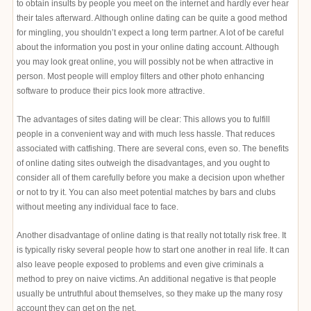
to obtain insults by people you meet on the internet and hardly ever hear
their tales afterward. Although online dating can be quite a good method
for mingling, you shouldn’t expect a long term partner. A lot of be careful
about the information you post in your online dating account. Although
you may look great online, you will possibly not be when attractive in
person. Most people will employ filters and other photo enhancing
software to produce their pics look more attractive.
The advantages of sites dating will be clear: This allows you to fulfill
people in a convenient way and with much less hassle. That reduces
associated with catfishing. There are several cons, even so. The benefits
of online dating sites outweigh the disadvantages, and you ought to
consider all of them carefully before you make a decision upon whether
or not to try it. You can also meet potential matches by bars and clubs
without meeting any individual face to face.
Another disadvantage of online dating is that really not totally risk free. It
is typically risky several people how to start one another in real life. It can
also leave people exposed to problems and even give criminals a
method to prey on naive victims. An additional negative is that people
usually be untruthful about themselves, so they make up the many rosy
account they can get on the net.