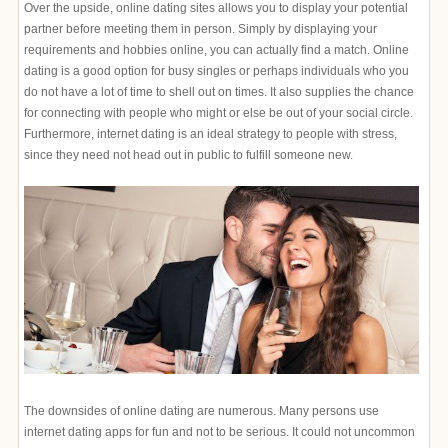
Over the upside, online dating sites allows you to display your potential
partner before meeting them in person. Simply by displaying your
requirements and hobbies online, you can actually find a match. Online
dating is a good option for busy singles or perhaps individuals who you
do not have a lot of time to shell out on times. It also supplies the chance
for connecting with people who might or else be out of your social circle.
Furthermore, internet dating is an ideal strategy to people with stress,
since they need not head out in public to fulfill someone new.
The downsides of online dating are numerous. Many persons use
internet dating apps for fun and not to be serious. It could not uncommon