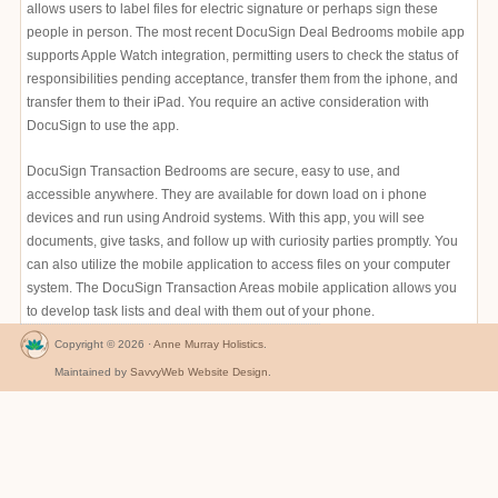
allows users to label files for electric signature or perhaps sign these
people in person. The most recent DocuSign Deal Bedrooms mobile app
supports Apple Watch integration, permitting users to check the status of
responsibilities pending acceptance, transfer them from the iphone, and
transfer them to their iPad. You require an active consideration with
DocuSign to use the app.
DocuSign Transaction Bedrooms are secure, easy to use, and
accessible anywhere. They are available for down load on i phone
devices and run using Android systems. With this app, you will see
documents, give tasks, and follow up with curiosity parties promptly. You
can also utilize the mobile application to access files on your computer
system. The DocuSign Transaction Areas mobile application allows you
to develop task lists and deal with them out of your phone.
Copyright © 2026 ·
Anne Murray Holistics
.
Maintained by
SavvyWeb Website Design
.