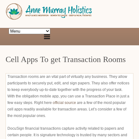
Cell Apps To get Transaction Rooms
Transaction rooms are an vital part of virtually any business. They allow
participants to securely put, edit, and sign papers. They also offer notices
to keep everybody up-to-date together with the progress of your task.
With the obligation mobile app, you can use a Transaction Place in just a
few easy steps. Right here
official source
are a few of the most popular
cell apps readily available for transaction areas. Let’s consider a few of
the most popular ones.
DocuSign financial transactions capture activity related to papers and
certain people. It is signature technology is trusted by many sectors and