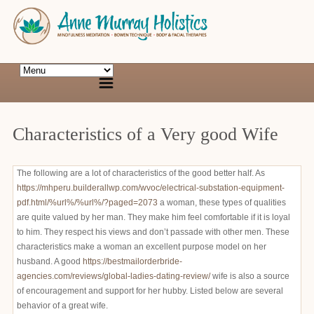
Characteristics of a Very good Wife
The following are a lot of characteristics of the good better half. As
https://mhperu.builderallwp.com/wvoc/electrical-substation-equipment-
pdf.html/%url%/%url%/?paged=2073
a woman, these types of qualities
are quite valued by her man. They make him feel comfortable if it is loyal
to him. They respect his views and don’t passade with other men. These
characteristics make a woman an excellent purpose model on her
husband. A good
https://bestmailorderbride-
agencies.com/reviews/global-ladies-dating-review/
wife is also a source
of encouragement and support for her hubby. Listed below are several
behavior of a great wife.