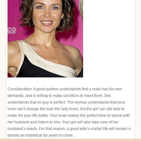
Consideration: A good partner understands that a male has his own
demands, and is willing to make sacrifices to meet them. She
understands that no guy is perfect. The woman understands that your
lover can’t change the man the lady loves, but the girl can still help to
make his your life better. Your lover makes the perfect time to spend with
her husband and listens to him. Your girl will also take care of her
husband’s needs. For that reason, a great wife’s marital life will remain a
blissful an individual for years to come.