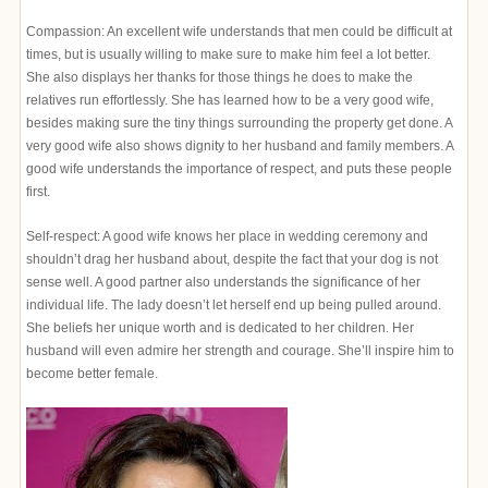
Compassion: An excellent wife understands that men could be difficult at
times, but is usually willing to make sure to make him feel a lot better.
She also displays her thanks for those things he does to make the
relatives run effortlessly. She has learned how to be a very good wife,
besides making sure the tiny things surrounding the property get done. A
very good wife also shows dignity to her husband and family members. A
good wife understands the importance of respect, and puts these people
first.
Self-respect: A good wife knows her place in wedding ceremony and
shouldn’t drag her husband about, despite the fact that your dog is not
sense well. A good partner also understands the significance of her
individual life. The lady doesn’t let herself end up being pulled around.
She beliefs her unique worth and is dedicated to her children. Her
husband will even admire her strength and courage. She’ll inspire him to
become better female.