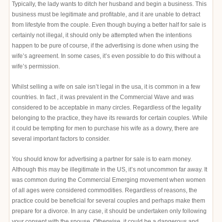
Typically, the lady wants to ditch her husband and begin a business. This
business must be legitimate and profitable, and it are unable to detract
from lifestyle from the couple. Even though buying a better half for sale is
certainly not illegal, it should only be attempted when the intentions
happen to be pure of course, if the advertising is done when using the
wife’s agreement. In some cases, it’s even possible to do this without a
wife’s permission.
Whilst selling a wife on sale isn’t legal in the usa, it is common in a few
countries. In fact , it was prevalent in the Commercial Wave and was
considered to be acceptable in many circles. Regardless of the legality
belonging to the practice, they have its rewards for certain couples. While
it could be tempting for men to purchase his wife as a dowry, there are
several important factors to consider.
You should know for advertising a partner for sale is to earn money.
Although this may be illegitimate in the US, it’s not uncommon far away. It
was common during the Commercial Emerging movement when women
of all ages were considered commodities. Regardless of reasons, the
practice could be beneficial for several couples and perhaps make them
prepare for a divorce. In any case, it should be undertaken only following
your consent with the spouse. Otherwise, it could be a dangerous and