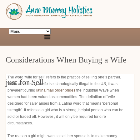
Considerations When Buying a Wife
The word ‘wife for sell’ refers to the practice of selling one’s partner.
just for Sell
While advertising a wife is technologically illegal in the US, it was
prevalent during
latina mail order brides
the Industrial Wave when
women had been valued as commodities. The definition of ‘wife
designed for sale’ arises from a Latina word that means ‘personal
strength’. It refers to a girl who is a strong, helpful person who can be
sold or traded off. However , it will only be required for dire
circumstances.
The reason a girl might want to sell her spouse is to make money.