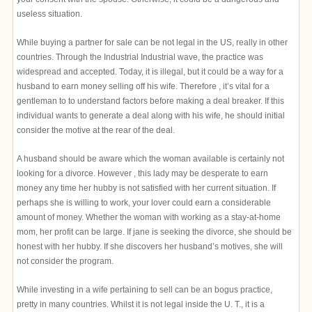
useless situation.
While buying a partner for sale can be not legal in the US, really in other
countries. Through the Industrial Industrial wave, the practice was
widespread and accepted. Today, it is illegal, but it could be a way for a
husband to earn money selling off his wife. Therefore , it’s vital for a
gentleman to to understand factors before making a deal breaker. If this
individual wants to generate a deal along with his wife, he should initial
consider the motive at the rear of the deal.
A husband should be aware which the woman available is certainly not
looking for a divorce. However , this lady may be desperate to earn
money any time her hubby is not satisfied with her current situation. If
perhaps she is willing to work, your lover could earn a considerable
amount of money. Whether the woman with working as a stay-at-home
mom, her profit can be large. If jane is seeking the divorce, she should be
honest with her hubby. If she discovers her husband’s motives, she will
not consider the program.
While investing in a wife pertaining to sell can be an bogus practice,
pretty in many countries. Whilst it is not legal inside the U. T., it is a