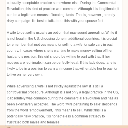
culturally acceptable practice somewhere else. During the Commercial
Revolution, this kind of practice was common. Although it is illegitimate, it
can be a legitimate means of locating funds. That is, however , a really
risky campaign. It’s best to talk about this with your spouse first.
A wife to get sell is usually an option that may sound appealing. While it
is not legal in the US, choosing done in additional countries. It is crucial
to remember that motives meant for selling a wife for sale vary in each
country. In cases where she is wanting to make money selling off her
husband’s position, this girl should be willing to part with that. If her
motives are legitimate, it can be perfectly legal. If this lady does, jane is
likely to be in a position to earn an income that will enable her to pay for
to live on her very own.
While advertising a wife is not strictly against the law, it is still a
controversial procedure. Although it is not only a legal practice in the US,
it absolutely was common during the commercial Revolution and has as
been extensively accepted. The word ‘wife pertaining to sale’ descends
from the word ’empowerment, ‘ this means to sell. Whilst this is a
potentially risky practice, it is nonetheless a common strategy to
frustrated both males and females.