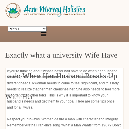
Exactly what a university Wife Have
If you’re thinking about what a better half have to do when her husband
to do When Her Husband Breaks Up
breaks up with her, it’s important to know that women and men have
different needs. A woman needs to come to feel significant, and this lady
needs to realize that her man cherishes her. She also needs to feel more
With Her
important than other folks. This is why it is important to know your
husband’s needs and get them to your goal. Here are some tips once
and for all wives.
Respect your in-laws. Women desire a man with character and integrity.
Remember Aretha Franklin’s song “What a Man Wants” from 1967? Don’t