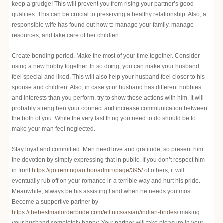
keep a grudge! This will prevent you from rising your partner’s good
qualities. This can be crucial to preserving a healthy relationship. Also, a
responsible wife has found out how to manage your family, manage
resources, and take care of her children.
Create bonding period. Make the most of your time together. Consider
using a new hobby together. In so doing, you can make your husband
feel special and liked. This will also help your husband feel closer to his
spouse and children. Also, in case your husband has different hobbies
and interests than you perform, try to show those actions with him. It will
probably strengthen your connect and increase communication between
the both of you. While the very last thing you need to do should be to
make your man feel neglected.
Stay loyal and committed. Men need love and gratitude, so present him
the devotion by simply expressing that in public. If you don’t respect him
in front
https://gotrem.ng/author/admin/page/395/
of others, it will
eventually rub off on your romance in a terrible way and hurt his pride.
Meanwhile, always be his assisting hand when he needs you most.
Become a supportive partner by
https://thebestmailorderbride.com/ethnics/asian/indian-brides/
making
your husband completely happy. Your partner will take pleasure in your