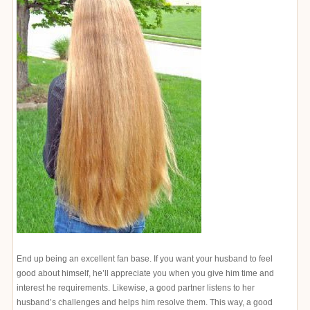
End up being an excellent fan base. If you want your husband to feel
good about himself, he’ll appreciate you when you give him time and
interest he requirements. Likewise, a good partner listens to her
husband’s challenges and helps him resolve them. This way, a good