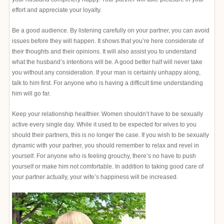
effort and appreciate your loyalty.
Be a good audience. By listening carefully on your partner, you can avoid
issues before they will happen. It shows that you’re here considerate of
their thoughts and their opinions. It will also assist you to understand
what the husband’s intentions will be. A good better half will never take
you without any consideration. If your man is certainly unhappy along,
talk to him first. For anyone who is having a difficult time understanding
him will go far.
Keep your relationship healthier. Women shouldn’t have to be sexually
active every single day. While it used to be expected for wives to you
should their partners, this is no longer the case. If you wish to be sexually
dynamic with your partner, you should remember to relax and revel in
yourself. For anyone who is feeling grouchy, there’s no have to push
yourself or make him not comfortable. In addition to taking good care of
your partner actually, your wife’s happiness will be increased.