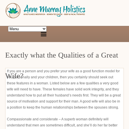
Exactly what the Qualities of a Great
If you are a person and you prefer your wife as a good function model for
Wife?
you personally and your children, then you certainly should seek out
these features in a woman. Listed below are a few qualities a very good
wife will need to have. These females have solid work integrity, and they
understand how to put all their husband’s needs first. They will be a great
source of motivation and support for their man. A good wife will also be in
a position to keep the human relationships between the spouses strong.
Compassionate and considerate – A superb woman definitely will
understand that men are sometimes difficult, and she’ll do her far better