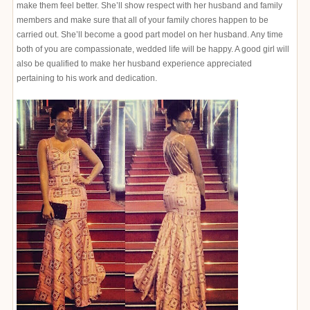
make them feel better. She’ll show respect with her husband and family
members and make sure that all of your family chores happen to be
carried out. She’ll become a good part model on her husband. Any time
both of you are compassionate, wedded life will be happy. A good girl will
also be qualified to make her husband experience appreciated
pertaining to his work and dedication.