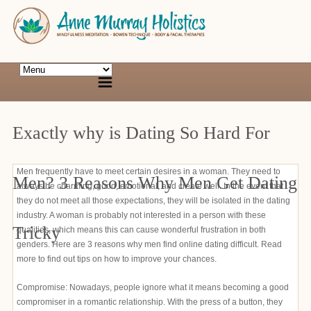
Exactly why is Dating So Hard For
Men frequently have to meet certain desires in a woman. They need to
Men? 3 Reasons Why Men Get Dating
always be charming, good, emotional, and create well. In the event that
they do not meet all those expectations, they will be isolated in the dating
industry. A woman is probably not interested in a person with these
Tricky
qualities, which means this can cause wonderful frustration in both
genders. Here are 3 reasons why men find online dating difficult. Read
more to find out tips on how to improve your chances.
Compromise: Nowadays, people ignore what it means becoming a good
compromiser in a romantic relationship. With the press of a button, they