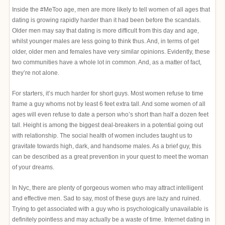
Inside the #MeToo age, men are more likely to tell women of all ages that
dating is growing rapidly harder than it had been before the scandals.
Older men may say that dating is more difficult from this day and age,
whilst younger males are less going to think thus. And, in terms of get
older, older men and females have very similar opinions. Evidently, these
two communities have a whole lot in common. And, as a matter of fact,
they’re not alone.
For starters, it’s much harder for short guys. Most women refuse to time
frame a guy whoms not by least 6 feet extra tall. And some women of all
ages will even refuse to date a person who’s short than half a dozen feet
tall. Height is among the biggest deal-breakers in a potential going out
with relationship. The social health of women includes taught us to
gravitate towards high, dark, and handsome males. As a brief guy, this
can be described as a great prevention in your quest to meet the woman
of your dreams.
In Nyc, there are plenty of gorgeous women who may attract intelligent
and effective men. Sad to say, most of these guys are lazy and ruined.
Trying to get associated with a guy who is psychologically unavailable is
definitely pointless and may actually be a waste of time. Internet dating in