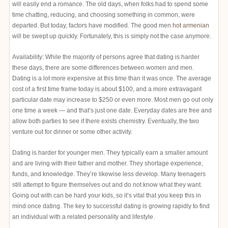
will easily end a romance. The old days, when folks had to spend some
time chatting, reducing, and choosing something in common, were
departed. But today, factors have modified. The good men
hot armenian
will be swept up quickly. Fortunately, this is simply not the case anymore.
Availability: While the majority of persons agree that dating is harder
these days, there are some differences between women and men.
Dating is a lot more expensive at this time than it was once. The average
cost of a first time frame today is about $100, and a more extravagant
particular date may increase to $250 or even more. Most men go out only
one time a week — and that’s just one date. Everyday dates are free and
allow both parties to see if there exists chemistry. Eventually, the two
venture out for dinner or some other activity.
Dating is harder for younger men. They typically earn a smaller amount
and are living with their father and mother. They shortage experience,
funds, and knowledge. They’re likewise less develop. Many teenagers
still attempt to figure themselves out and do not know what they want.
Going out with can be hard your kids, so it’s vital that you keep this in
mind once dating. The key to successful dating is growing rapidly to find
an individual with a related personality and lifestyle.