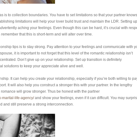
 is to collection boundaries. You have to set limitations so that your partner know
ablishing limitations will help your lover build trust and maintain the LDR. Setting u
ertently aching your feelings. Even though this can be hard, it’s crucial with resp
remember that this is short-term and will alter over time.
ionship tips is to stay strong. Pay attention to your feelings and communicate with y
use, it is important to not forget that this level of the romantic relationship isn’t
trated. Don’t give up on your relationship. Set up transition is definitely
al solutions to keep your appreciate alive and well.
ship. It can help you create your relationship, especially if you’re both willing to pa
t. It will also help you construct a stronger this with your partner. In the lengthy
 romance will grow stronger. Thus be honest with the partner
k-marital-life-agency/
and show your feelings, even if it can difficult. You may surpri
 and still preserve a strong interconnection.