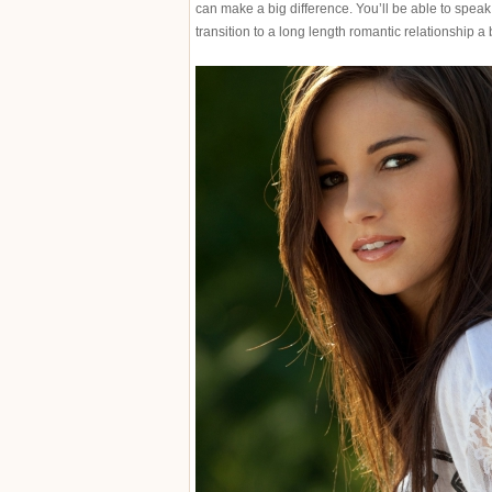
can make a big difference. You’ll be able to speak
transition to a long length romantic relationship a bi