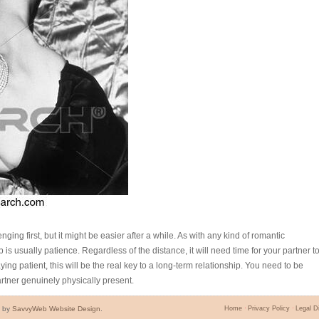
ging first, but it might be easier after a while. As with any kind of romantic
p is usually patience. Regardless of the distance, it will need time for your partner t
ying patient, this will be the real key to a long-term relationship. You need to be
artner genuinely physically present.
d by
SavvyWeb Website Design
.
Home
Privacy Policy
Legal D