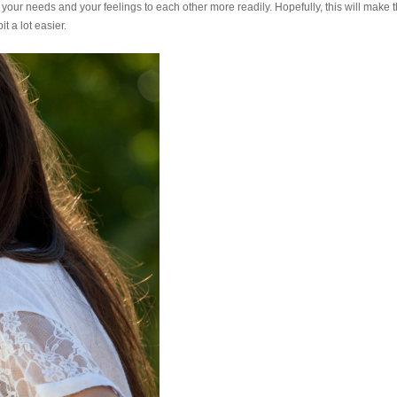
 your needs and your feelings to each other more readily. Hopefully, this will make 
t a lot easier.