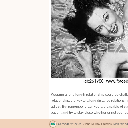
Keeping a long length relationship could be challen
relationship, the key to a long distance relationshi
adjust. But remember that if you are capable of sta
patient and try to stay close whether or not your p
Copyright © 2026 ·
Anne Murray Holistics
. Maintaine