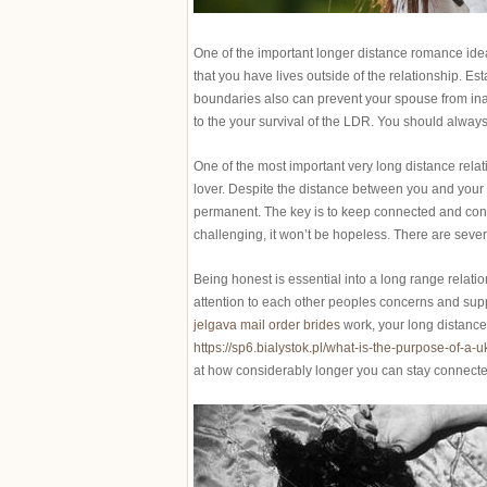
One of the important longer distance romance ideas
that you have lives outside of the relationship. Est
boundaries also can prevent your spouse from inadv
to the your survival of the LDR. You should always 
One of the most important very long distance relat
lover. Despite the distance between you and your spo
permanent. The key is to keep connected and concen
challenging, it won’t be hopeless. There are sever
Being honest is essential into a long range relation
attention to each other peoples concerns and suppor
jelgava mail order brides
work, your long distance
https://sp6.bialystok.pl/what-is-the-purpose-of-a-u
at how considerably longer you can stay connected