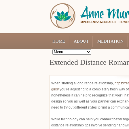
HOME
ABOUT
MEDITATION
Extended Distance Romant
When starting a long range relationship,
https://r
girls/
you’re adjusting to a completely fresh way of 
nonetheless it can help to recognize that you’ll h
design so you as well as your partner can exchang
need to try out different styles to find a communica
While technology can help you connect better togeth
distance relationship tips involve sending handwri