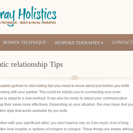
BOWEN TECHNIQUE
»
CONTACT
BESPOKE THERAPIES
ic relationship Tips
eceptebi.ge/how-to-start-dating-tips-you-need-to-know-about-just-before-you-fulfill-
being with your partner. This could be initially you’re conntacting your lover,
ave to adapt to a new workout. It can also be useful to adjust your communication
e their views more effectively. Depending on your situation, this may mean that you
tion style that works available for you both.
er with your significant other, you don’t want to rely on it too much. A lot of long
tten love insights or spritzes of cologne or cologne. These things are simple altho