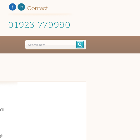
Contact
01923 779990
’ll
ugh