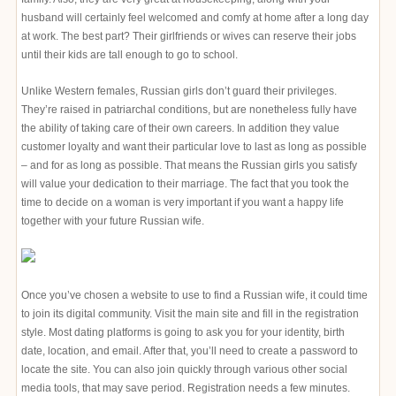
husband will certainly feel welcomed and comfy at home after a long day
at work. The best part? Their girlfriends or wives can reserve their jobs
until their kids are tall enough to go to school.
Unlike Western females, Russian girls don’t guard their privileges.
They’re raised in patriarchal conditions, but are nonetheless fully have
the ability of taking care of their own careers. In addition they value
customer loyalty and want their particular love to last as long as possible
– and for as long as possible. That means the Russian girls you satisfy
will value your dedication to their marriage. The fact that you took the
time to decide on a woman is very important if you want a happy life
together with your future Russian wife.
Once you’ve chosen a website to use to find a Russian wife, it could time
to join its digital community. Visit the main site and fill in the registration
style. Most dating platforms is going to ask you for your identity, birth
date, location, and email. After that, you’ll need to create a password to
locate the site. You can also join quickly through various other social
media tools, that may save period. Registration needs a few minutes.