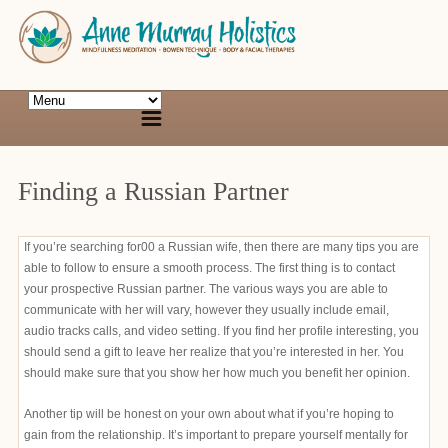
Finding a Russian Partner
If you’re searching for00 a Russian wife, then there are many tips you are
able to follow to ensure a smooth process. The first thing is to contact
your prospective Russian partner. The various ways you are able to
communicate with her will vary, however they usually include email,
audio tracks calls, and video setting. If you find her profile interesting, you
should send a gift to leave her realize that you’re interested in her. You
should make sure that you show her how much you benefit her opinion.
Another tip will be honest on your own about what if you’re hoping to
gain from the relationship. It’s important to prepare yourself mentally for