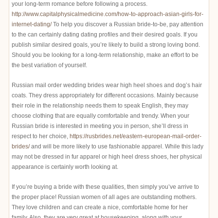
your long-term romance before following a process.
http://www.capitalphysicalmedicine.com/how-to-approach-asian-girls-for-
internet-dating/
To help you discover a Russian bride-to-be, pay attention
to the can certainly dating dating profiles and their desired goals. If you
publish similar desired goals, you’re likely to build a strong loving bond.
Should you be looking for a long-term relationship, make an effort to be
the best variation of yourself.
Russian mail order wedding brides wear high heel shoes and dog’s hair
coats. They dress appropriately for different occasions. Mainly because
their role in the relationship needs them to speak English, they may
choose clothing that are equally comfortable and trendy. When your
Russian bride is interested in meeting you in person, she’ll dress in
respect to her choice,
https://rusbrides.net/eastern-european-mail-order-
brides/
and will be more likely to use fashionable apparel. While this lady
may not be dressed in fur apparel or high heel dress shoes, her physical
appearance is certainly worth looking at.
If you’re buying a bride with these qualities, then simply you’ve arrive to
the proper place! Russian women of all ages are outstanding mothers.
They love children and can create a nice, comfortable home for her
family. Also, they are very great at housekeeping, along with your