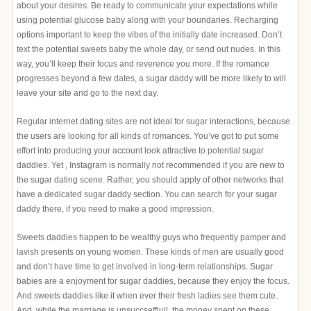
about your desires. Be ready to communicate your expectations while
using potential glucose baby along with your boundaries. Recharging
options important to keep the vibes of the initially date increased. Don’t
text the potential sweets baby the whole day, or send out nudes. In this
way, you’ll keep their focus and reverence you more. If the romance
progresses beyond a few dates, a sugar daddy will be more likely to will
leave your site and go to the next day.
Regular internet dating sites are not ideal for sugar interactions, because
the users are looking for all kinds of romances. You’ve got to put some
effort into producing your account look attractive to potential sugar
daddies. Yet , Instagram is normally not recommended if you are new to
the sugar dating scene. Rather, you should apply of other networks that
have a dedicated sugar daddy section. You can search for your sugar
daddy there, if you need to make a good impression.
Sweets daddies happen to be wealthy guys who frequently pamper and
lavish presents on young women. These kinds of men are usually good
and don’t have time to get involved in long-term relationships. Sugar
babies are a enjoyment for sugar daddies, because they enjoy the focus.
And sweets daddies like it when ever their fresh ladies see them cute.
And, while the marriage is unsuccsefflull, the money spent on these