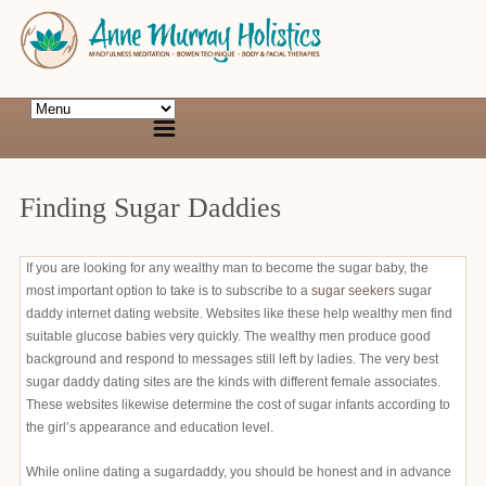
Finding Sugar Daddies
If you are looking for any wealthy man to become the sugar baby, the
most important option to take is to subscribe to a
sugar seekers
sugar
daddy internet dating website. Websites like these help wealthy men find
suitable glucose babies very quickly. The wealthy men produce good
background and respond to messages still left by ladies. The very best
sugar daddy dating sites are the kinds with different female associates.
These websites likewise determine the cost of sugar infants according to
the girl’s appearance and education level.
While online dating a sugardaddy, you should be honest and in advance