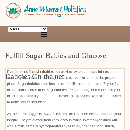
Fulfill Sugar Babies and Glucose
If you’re
https://seekingbabies.com/reviews/victoria-milan/
interested in
Daddies On the net
assembly local sweets babies, in that case you’ve come to the proper
place. Sugardaddies. com has above 4 million members and 7. your five
million initially date bids. Sugarbabies are searching for a coach, so you
might in demand if you’re one of these! This going out with site has many
benefits, which includes:
As their term suggests, Sweets Babies are little morsels that burn on your
tongue. They’re crafted from corn viscous syrup, invert sugar, dried out
whole milk, partially hydrogenated soybean oil, changed food starch,