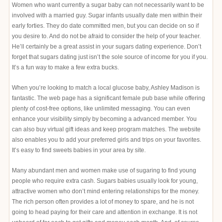
Women who want currently a sugar baby can not necessarily want to be
involved with a married guy. Sugar infants usually date men within their
early forties. They do date committed men, but you can decide on so if
you desire to. And do not be afraid to consider the help of your teacher.
He’ll certainly be a great assist in your sugars dating experience. Don’t
forget that sugars dating just isn’t the sole source of income for you if you.
It’s a fun way to make a few extra bucks.
When you’re looking to match a local glucose baby, Ashley Madison is
fantastic. The web page has a significant female pub base while offering
plenty of cost-free options, like unlimited messaging. You can even
enhance your visibility simply by becoming a advanced member. You
can also buy virtual gift ideas and keep program matches. The website
also enables you to add your preferred girls and trips on your favorites.
It’s easy to find sweets babies in your area by site.
Many abundant men and women make use of sugaring to find young
people who require extra cash. Sugars babies usually look for young,
attractive women who don’t mind entering relationships for the money.
The rich person often provides a lot of money to spare, and he is not
going to head paying for their care and attention in exchange. It is not