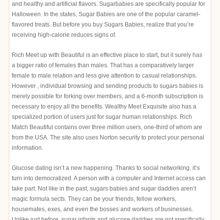
and healthy and artificial flavors. Sugarbabies are specifically popular for
Halloween. In the states, Sugar Babies are one of the popular caramel-
flavored treats. But before you buy Sugars Babies, realize that you’re
receiving high-calorie reduces signs of.
Rich Meet up with Beautiful is an effective place to start, but it surely has
a bigger ratio of females than males. That has a comparatively larger
female to male relation and less give attention to casual relationships.
However , individual browsing and sending products to sugars babies is
merely possible for forking over members, and a 6-month subscription is
necessary to enjoy all the benefits. Wealthy Meet Exquisite also has a
specialized portion of users just for sugar human relationships. Rich
Match Beautiful contains over three million users, one-third of whom are
from the USA. The site also uses Norton security to protect your personal
information.
Glucose dating isn’t a new happening. Thanks to social networking, it’s
turn into democratized. A person with a computer and Internet access can
take part. Not like in the past, sugars babies and sugar daddies aren’t
magic formula sects. They can be your friends, fellow workers,
housemates, exes, and even the bosses and workers of businesses.
Unlike just before, sugar infants and glucose daddies are not specifically