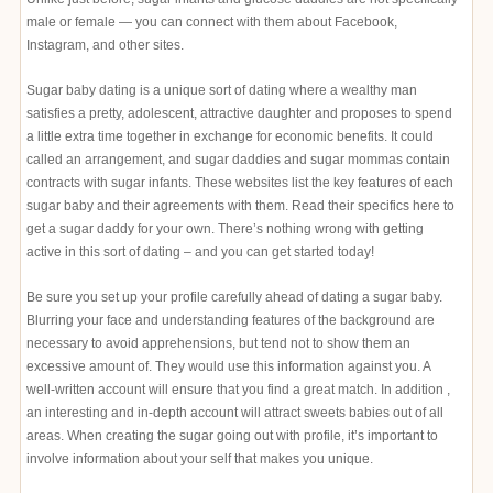
male or female — you can connect with them about Facebook,
Instagram, and other sites.
Sugar baby dating is a unique sort of dating where a wealthy man
satisfies a pretty, adolescent, attractive daughter and proposes to spend
a little extra time together in exchange for economic benefits. It could
called an arrangement, and sugar daddies and sugar mommas contain
contracts with sugar infants. These websites list the key features of each
sugar baby and their agreements with them. Read their specifics here to
get a sugar daddy for your own. There’s nothing wrong with getting
active in this sort of dating – and you can get started today!
Be sure you set up your profile carefully ahead of dating a sugar baby.
Blurring your face and understanding features of the background are
necessary to avoid apprehensions, but tend not to show them an
excessive amount of. They would use this information against you. A
well-written account will ensure that you find a great match. In addition ,
an interesting and in-depth account will attract sweets babies out of all
areas. When creating the sugar going out with profile, it’s important to
involve information about your self that makes you unique.