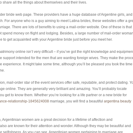
o share all the things about themselves and their lives.
rder bride web page. These providers have a huge database of Argentine girls, and
atch. For anyone who is a guy aiming to meet Latina brides, these websites offer a gr
riage. There are lots of benefits to using a mail-order website. One of these is that
not spend money on flight and lodging. Besides, a large number of mail-order woma
le to get acquainted with your Argentine bride just before you meet her.
trimony online isn’t very difficult – if you’ve got the right knowledge and equipmen
vide support intended for the men that are wanting foreign wives. They make the proc
ee experience. It might take some time, although you’ll be pleased you took the time
ine.
n, mail-order star of the event services offer safe, reputable, and protect dating. Y
ge online. They are generally very brilliant and amazing. You’ll probably locate
ou get to know them. Whether you’re looking for a life partner or a new bride for
stance-relationship-1845624008
marriage, you will find a beautiful
argentina beauty
 Argentinian women are a great decision for a lifetime of affection and
so are known for their attention and wonder. Although they may be beautiful and
e or selfishness. As you can see, Argentinian women pertaining to marriage are