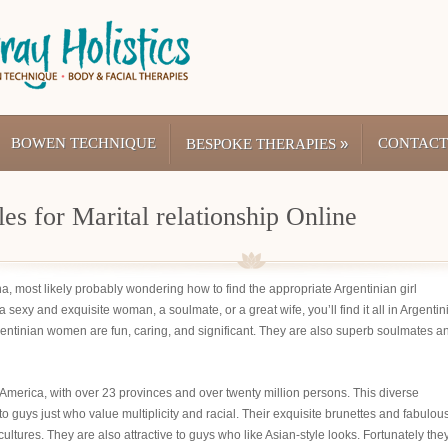
BOWEN TECHNIQUE
»
CONTACT
BESPOKE THERAPIES
es for Marital relationship Online
tina, most likely probably wondering how to find the appropriate Argentinian girl
 sexy and exquisite woman, a soulmate, or a great wife, you’ll find it all in Argentin
rgentinian women are fun, caring, and significant. They are also superb soulmates a
 America, with over 23 provinces and over twenty million persons. This diverse
to guys just who value multiplicity and racial. Their exquisite brunettes and fabulou
ltures. They are also attractive to guys who like Asian-style looks. Fortunately the