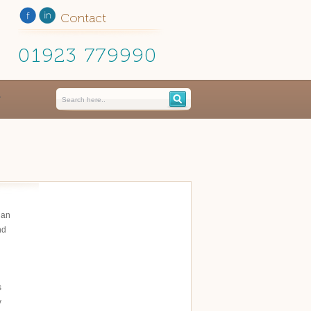
Contact
01923 779990
ian
nd
s
y