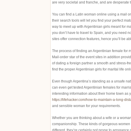
are very societal and franche, and are desperate t
You can find a Latin woman online using a mail o
their search tools will let you find your perfect m
way to meet up with Argentinian girls meant for mar
you don’t have to travel to Spain, and you need 
sites offer connection features, hence you’ll be ab
The process of finding an Argentinian female for ma
Mail-order star of the event sites in addition pro
of dating a foreign partner a smooth and stress-fr
find the proper Argentinian girls for marital life onl
Even though Argentina’s standing as a unsafe natio
can even get tested Argentinian females for marria
interesting information about their home town as y
https://lifehacker.com/how-to-maintain-a-long-di
and sensible woman for your requirements.
Whether you are thinking about a wife or a woman,
companionship. These kinds of gorgeous women al
different, they’re certainly not prone to arroganc