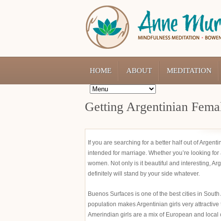
HOME
ABOUT
MEDITATION
Getting Argentinian Femal
If you are searching for a better half out of Argen
intended for marriage. Whether you’re looking for a
women. Not only is it beautiful and interesting, A
definitely will stand by your side whatever.
Buenos Surfaces is one of the best cities in South
population makes Argentinian girls very attractive 
Amerindian girls are a mix of European and local cu