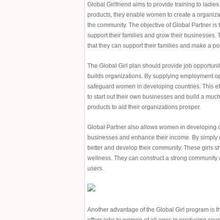
Global Girlfriend aims to provide training to ladi
products, they enable women to create a organizat
the community. The objective of Global Partner is 
support their families and grow their businesses
that they can support their families and make a po
The Global Girl plan should provide job opportuni
builds organizations. By supplying employment oppo
safeguard women in developing countries. This eff
to start out their own businesses and build a much
products to aid their organizations prosper.
Global Partner also allows women in developing co
businesses and enhance their income. By simply em
better and develop their community. These girls sh
wellness. They can construct a strong community an
users.
Another advantage of the Global Girl program is 