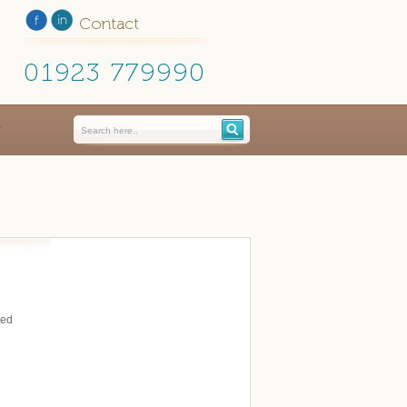
Contact
01923 779990
ted