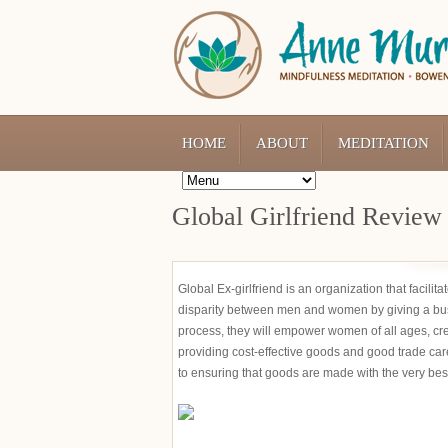
HOME
ABOUT
MEDITATION
Global Girlfriend Review
Global Ex-girlfriend is an organization that facili
disparity between men and women by giving a bu
process, they will empower women of all ages, cr
providing cost-effective goods and good trade ca
to ensuring that goods are made with the very bes