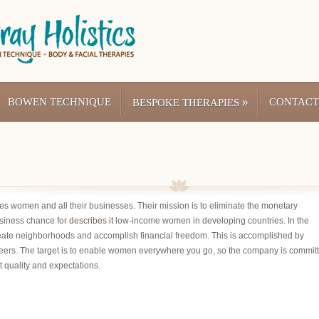
BOWEN TECHNIQUE
»
CONTACT
BESPOKE THERAPIES
tates women and all their businesses. Their mission is to eliminate the monetary
siness chance for
describes it
low-income women in developing countries. In the
eate neighborhoods and accomplish financial freedom. This is accomplished by
reers. The target is to enable women everywhere you go, so the company is commit
t quality and expectations.