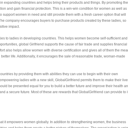
es in expanding countries and helps bring their products and things. By promoting th
ion and gain financial protection. This is a win-win condition for women as well as
to support women in need and still provide them with a fresh career option that will
. The company encourages buyers to purchase products created by these ladies, so
sitive impact.
ties to ladies in developing countries. This helps women become self-sufficient and
rtunities, global Girlfriend supports the cause of fair trade and supplies financial 
ort also helps allow women with diverse certification and gives all of them the me
 better life. Additionally, it encourages the sale of reasonable trade, woman-made
untries by providing them with abilities they can use to begin with their own
powering ladies with a new skill, GlobalGirlfriend permits them to make their live
ould be presented equal for you to build a better future and improve their health a
d a secure future. Most of these are rewards that GlobalGirlfriend can provide to i
that it empowers women globally. In addition to strengthening women, the business