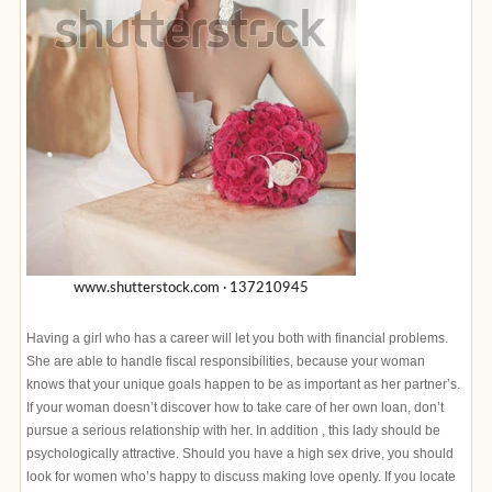
Having a girl who has a career will let you both with financial problems.
She are able to handle fiscal responsibilities, because your woman
knows that your unique goals happen to be as important as her partner’s.
If your woman doesn’t discover how to take care of her own loan, don’t
pursue a serious relationship with her. In addition , this lady should be
psychologically attractive. Should you have a high sex drive, you should
look for women who’s happy to discuss making love openly. If you locate