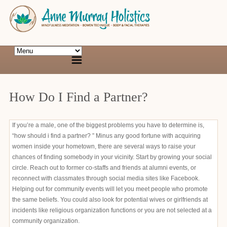
How Do I Find a Partner?
If you’re a male, one of the biggest problems you have to determine is,
“how should i find a partner? ” Minus any good fortune with acquiring
women inside your hometown, there are several ways to raise your
chances of finding somebody in your vicinity. Start by growing your social
circle. Reach out to former co-staffs and friends at alumni events, or
reconnect with classmates through social media sites like Facebook.
Helping out for community events will let you meet people who promote
the same beliefs. You could also look for potential wives or girlfriends at
incidents like religious organization functions or you are not selected at a
community organization.