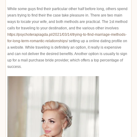
While some guys find their particular other half before long, others spend
years trying to find their the case take pleasure in. There are two main
ways to locate your wife, and both methods are practical. The 1st method
calls for traveling to your destination, and the various other involves
https://psychoterapiagda.pl/2021/03/14/trying-to-find-marriage-methods-
for-long-term-romantic-relationships/
setting up a online dating profile on
a website. While traveling is definitely an option, it really is expensive
and can not deliver the desired benefits. Another option is usually to sign
up for a mail purchase bride provider, which offers a top percentage of
success.