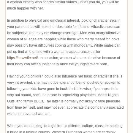
a woman exactly who shares similar values just as you do, you will be
much happier with her.
In addition to physical and emotional interest, look for characteristics in
your partner that will make her desirable for lifetime. Attractiveness can
be subjective and may not change overnight. Men who marry attractive
women of all ages are happier, while those who marry meant for looks
may possibly have difficulties coping with monogamy. While males can
put up find wife online with a woman’s appearance just for
https://newwife.net/
an occasion, women who are attractive because of
their body can alter substantially once the youngsters are born.
Having young children could also influence her basic character. If she is
very introverted, she may not be tolerant of being touched or spoken to
following your kids have gone to truck bed. Likewise, if perhaps she’s
very out bound, she’ll be prone to organizing playdates, Moms Nights
Outs, and family BBQs. The latter is normally not likely to take pleasure
from time by itself, and may not even appreciate the company associated
with an introverted woman.
When you are looking for a girl from a different culture, consider seeking
a bride in a unique country. Western European women are certainly