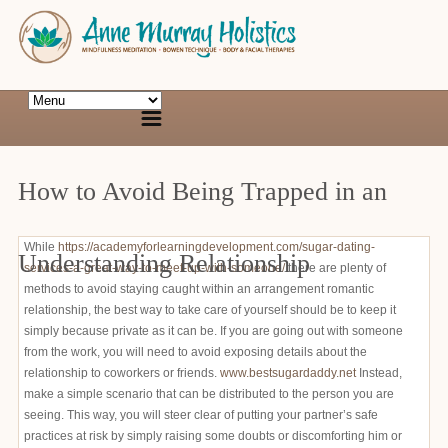
How to Avoid Being Trapped in an
While
https://academyforlearningdevelopment.com/sugar-dating-
Understanding Relationship
services-a-great-way-to-meet-up-with-someone/
there are plenty of
methods to avoid staying caught within an arrangement romantic
relationship, the best way to take care of yourself should be to keep it
simply because private as it can be. If you are going out with someone
from the work, you will need to avoid exposing details about the
relationship to coworkers or friends.
www.bestsugardaddy.net
Instead,
make a simple scenario that can be distributed to the person you are
seeing. This way, you will steer clear of putting your partner’s safe
practices at risk by simply raising some doubts or discomforting him or