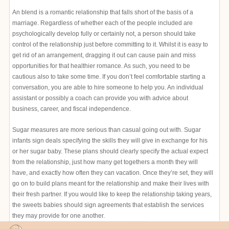
An blend is a romantic relationship that falls short of the basis of a
marriage. Regardless of whether each of the people included are
psychologically develop fully or certainly not, a person should take
control of the relationship just before committing to it. Whilst it is easy to
get rid of an arrangement, dragging it out can cause pain and miss
opportunities for that healthier romance. As such, you need to be
cautious also to take some time. If you don’t feel comfortable starting a
conversation, you are able to hire someone to help you. An individual
assistant or possibly a coach can provide you with advice about
business, career, and fiscal independence.
Sugar measures are more serious than casual going out with. Sugar
infants sign deals specifying the skills they will give in exchange for his
or her sugar baby. These plans should clearly specify the actual expect
from the relationship, just how many get togethers a month they will
have, and exactly how often they can vacation. Once they’re set, they will
go on to build plans meant for the relationship and make their lives with
their fresh partner. If you would like to keep the relationship taking years,
the sweets babies should sign agreements that establish the services
they may provide for one another.