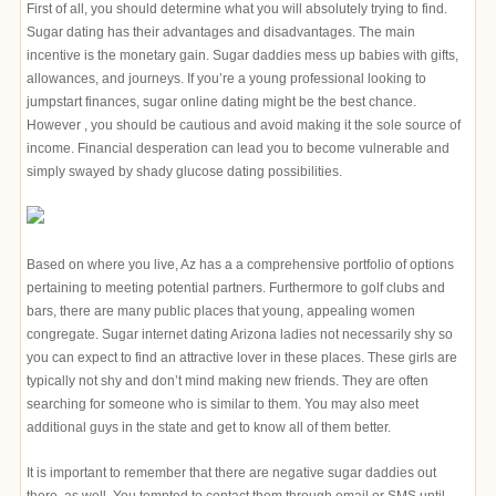
First of all, you should determine what you will absolutely trying to find.
Sugar dating has their advantages and disadvantages. The main
incentive is the monetary gain. Sugar daddies mess up babies with gifts,
allowances, and journeys. If you’re a young professional looking to
jumpstart finances, sugar online dating might be the best chance.
However , you should be cautious and avoid making it the sole source of
income. Financial desperation can lead you to become vulnerable and
simply swayed by shady glucose dating possibilities.
Based on where you live, Az has a a comprehensive portfolio of options
pertaining to meeting potential partners. Furthermore to golf clubs and
bars, there are many public places that young, appealing women
congregate. Sugar internet dating Arizona ladies not necessarily shy so
you can expect to find an attractive lover in these places. These girls are
typically not shy and don’t mind making new friends. They are often
searching for someone who is similar to them. You may also meet
additional guys in the state and get to know all of them better.
It is important to remember that there are negative sugar daddies out