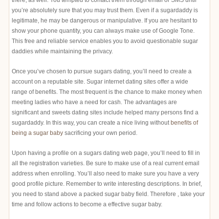
there, as well. You tempted to contact them through email or SMS until
you’re absolutely sure that you may trust them. Even if a sugardaddy is
legitimate, he may be dangerous or manipulative. If you are hesitant to
show your phone quantity, you can always make use of Google Tone.
This free and reliable service enables you to avoid questionable sugar
daddies while maintaining the privacy.
Once you’ve chosen to pursue sugars dating, you’ll need to create a
account on a reputable site. Sugar internet dating sites offer a wide
range of benefits. The most frequent is the chance to make money when
meeting ladies who have a need for cash. The advantages are
significant and sweets dating sites include helped many persons find a
sugardaddy. In this way, you can create a nice living without
benefits of
being a sugar baby
sacrificing your own period.
Upon having a profile on a sugars dating web page, you’ll need to fill in
all the registration varieties. Be sure to make use of a real current email
address when enrolling. You’ll also need to make sure you have a very
good profile picture. Remember to write interesting descriptions. In brief,
you need to stand above a packed sugar baby field. Therefore , take your
time and follow actions to become a effective sugar baby.