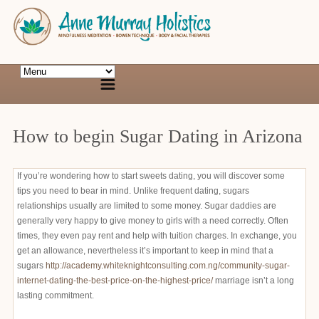
How to begin Sugar Dating in Arizona
If you’re wondering how to start sweets dating, you will discover some
tips you need to bear in mind. Unlike frequent dating, sugars
relationships usually are limited to some money. Sugar daddies are
generally very happy to give money to girls with a need correctly. Often
times, they even pay rent and help with tuition charges. In exchange, you
get an allowance, nevertheless it’s important to keep in mind that a
sugars
http://academy.whiteknightconsulting.com.ng/community-sugar-
internet-dating-the-best-price-on-the-highest-price/
marriage isn’t a long
lasting commitment.