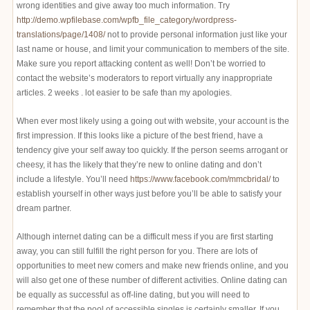
wrong identities and give away too much information. Try
http://demo.wpfilebase.com/wpfb_file_category/wordpress-
translations/page/1408/
not to provide personal information just like your
last name or house, and limit your communication to members of the site.
Make sure you report attacking content as well! Don’t be worried to
contact the website’s moderators to report virtually any inappropriate
articles. 2 weeks . lot easier to be safe than my apologies.
When ever most likely using a going out with website, your account is the
first impression. If this looks like a picture of the best friend, have a
tendency give your self away too quickly. If the person seems arrogant or
cheesy, it has the likely that they’re new to online dating and don’t
include a lifestyle. You’ll need
https://www.facebook.com/mmcbridal/
to
establish yourself in other ways just before you’ll be able to satisfy your
dream partner.
Although internet dating can be a difficult mess if you are first starting
away, you can still fulfill the right person for you. There are lots of
opportunities to meet new comers and make new friends online, and you
will also get one of these number of different activities. Online dating can
be equally as successful as off-line dating, but you will need to
remember that the pool of accessible singles is certainly smaller. If you