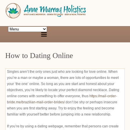
How to Dating Online
Singles aren’t the only ones just who are looking for love online. When
you’re a man or maybe a woman, there are lots of opportunities to meet
your ‘the one’ online. So long as you are start and honest about your
objectives, you’re likely to locate your perfect diamond necklace. Dating
online comes with something to offer everyone, thus
https://mail-order-
bride.me/brazilian-mail-order-brides/
don’t be shy or perhaps insecure
when you are first starting away. Try to enjoy the feeling and become
familiar with yourself better before jumping into a new relationship.
If you’re by using a dating webpage, remember that persons can create