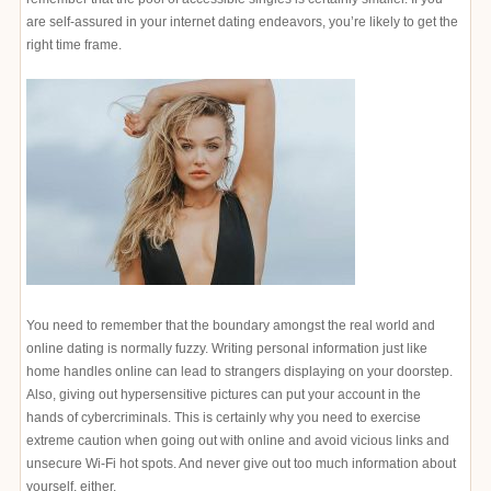
are self-assured in your internet dating endeavors, you’re likely to get the
right time frame.
You need to remember that the boundary amongst the real world and
online dating is normally fuzzy. Writing personal information just like
home handles online can lead to strangers displaying on your doorstep.
Also, giving out hypersensitive pictures can put your account in the
hands of cybercriminals. This is certainly why you need to exercise
extreme caution when going out with online and avoid vicious links and
unsecure Wi-Fi hot spots. And never give out too much information about
yourself, either.