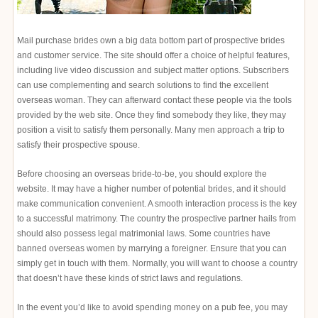
Mail purchase brides own a big data bottom part of prospective brides
and customer service. The site should offer a choice of helpful features,
including live video discussion and subject matter options. Subscribers
can use complementing and search solutions to find the excellent
overseas woman. They can afterward contact these people via the tools
provided by the web site. Once they find somebody they like, they may
position a visit to satisfy them personally. Many men approach a trip to
satisfy their prospective spouse.
Before choosing an overseas bride-to-be, you should explore the
website. It may have a higher number of potential brides, and it should
make communication convenient. A smooth interaction process is the key
to a successful matrimony. The country the prospective partner hails from
should also possess legal matrimonial laws. Some countries have
banned overseas women by marrying a foreigner. Ensure that you can
simply get in touch with them. Normally, you will want to choose a country
that doesn’t have these kinds of strict laws and regulations.
In the event you’d like to avoid spending money on a pub fee, you may