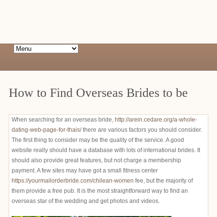
How to Find Overseas Brides to be
When searching for an overseas bride,
http://arein.cedare.org/a-whole-
dating-web-page-for-thais/
there are various factors you should consider.
The first thing to consider may be the quality of the service. A good
website really should have a database with lots of international brides. It
should also provide great features, but not charge a membership
payment. A few sites may have got a small fitness center
https://yourmailorderbride.com/chilean-women
fee, but the majority of
them provide a free pub. It is the most straightforward way to find an
overseas star of the wedding and get photos and videos.