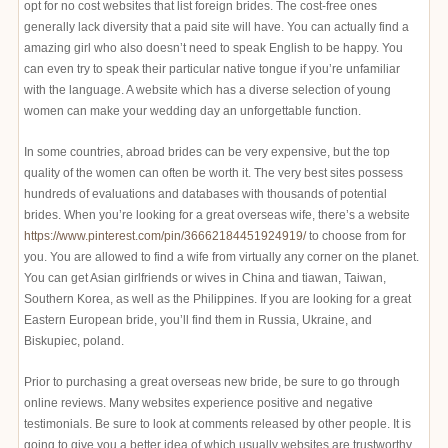
opt for no cost websites that list foreign brides. The cost-free ones
generally lack diversity that a paid site will have. You can actually find a
amazing girl who also doesn’t need to speak English to be happy. You
can even try to speak their particular native tongue if you’re unfamiliar
with the language. A website which has a diverse selection of young
women can make your wedding day an unforgettable function.
In some countries, abroad brides can be very expensive, but the top
quality of the women can often be worth it. The very best sites possess
hundreds of evaluations and databases with thousands of potential
brides. When you’re looking for a great overseas wife, there’s a website
https://www.pinterest.com/pin/36662184451924919/
to choose from for
you. You are allowed to find a wife from virtually any corner on the planet.
You can get Asian girlfriends or wives in China and tiawan, Taiwan,
Southern Korea, as well as the Philippines. If you are looking for a great
Eastern European bride, you’ll find them in Russia, Ukraine, and
Biskupiec, poland.
Prior to purchasing a great overseas new bride, be sure to go through
online reviews. Many websites experience positive and negative
testimonials. Be sure to look at comments released by other people. It is
going to give you a better idea of which usually websites are trustworthy.