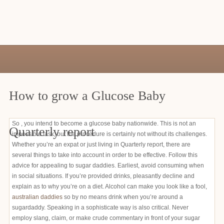
How to grow a Glucose Baby
So , you intend to become a glucose baby nationwide. This is not an
Quarterly report
impossible task, but the procedure is certainly not without its challenges.
Whether you’re an expat or just living in Quarterly report, there are
several things to take into account in order to be effective. Follow this
advice for appealing to sugar daddies. Earliest, avoid consuming when
in social situations. If you’re provided drinks, pleasantly decline and
explain as to why you’re on a diet. Alcohol can make you look like a fool,
australian daddies
so by no means drink when you’re around a
sugardaddy. Speaking in a sophisticate way is also critical. Never
employ slang, claim, or make crude commentary in front of your sugar