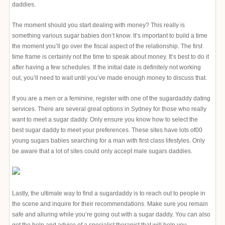
daddies.
The moment should you start dealing with money? This really is
something various sugar babies don’t know. It’s important to build a time
the moment you’ll go over the fiscal aspect of the relationship. The first
time frame is certainly not the time to speak about money. It’s best to do it
after having a few schedules. If the initial date is definitely not working
out, you’ll need to wait until you’ve made enough money to discuss that.
If you are a men or a feminine, register with one of the sugardaddy dating
services. There are several great options in Sydney for those who really
want to meet a sugar daddy. Only ensure you know how to select the
best sugar daddy to meet your preferences. These sites have lots of00
young sugars babies searching for a man with first class lifestyles. Only
be aware that a lot of sites could only accept male sugars daddies.
Lastly, the ultimate way to find a sugardaddy is to reach out to people in
the scene and inquire for their recommendations. Make sure you remain
safe and alluring while you’re going out with a sugar daddy. You can also