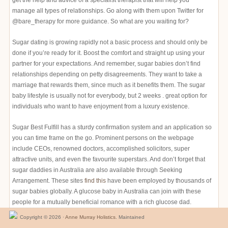
get the help and advice of a specialist therapist that will help you
manage all types of relationships. Go along with them upon Twitter for
@bare_therapy for more guidance. So what are you waiting for?
Sugar dating is growing rapidly not a basic process and should only be
done if you’re ready for it. Boost the comfort and straight up using your
partner for your expectations. And remember, sugar babies don’t find
relationships depending on petty disagreements. They want to take a
marriage that rewards them, since much as it benefits them. The sugar
baby lifestyle is usually not for everybody, but 2 weeks . great option for
individuals who want to have enjoyment from a luxury existence.
Sugar Best Fulfill has a sturdy confirmation system and an application so
you can time frame on the go. Prominent persons on the webpage
include CEOs, renowned doctors, accomplished solicitors, super
attractive units, and even the favourite superstars. And don’t forget that
sugar daddies in Australia are also available through Seeking
Arrangement. These sites
find this
have been employed by thousands of
sugar babies globally. A glucose baby in Australia can join with these
people for a mutually beneficial romance with a rich glucose dad.
Copyright © 2026 ·
Anne Murray Holistics
. Maintained