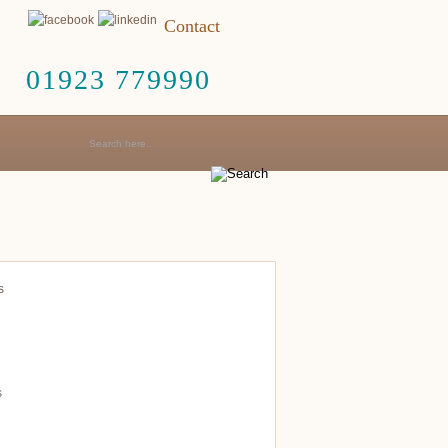
Contact
01923 779990
s
s