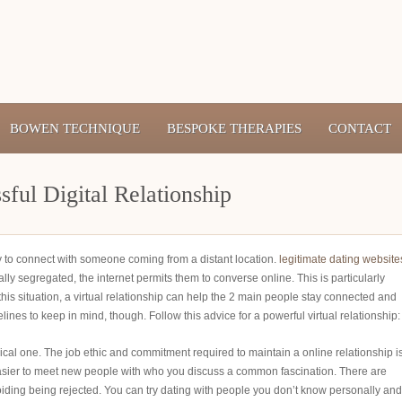
BOWEN TECHNIQUE
BESPOKE THERAPIES
CONTACT
ful Digital Relationship
ay to connect with someone coming from a distant location.
legitimate dating website
ally segregated, the internet permits them to converse online. This is particularly
n this situation, a virtual relationship can help the 2 main people stay connected and
ines to keep in mind, though. Follow this advice for a powerful virtual relationship:
sical one. The job ethic and commitment required to maintain a online relationship i
 easier to meet new people with who you discuss a common fascination. There are
oiding being rejected. You can try dating with people you don’t know personally and