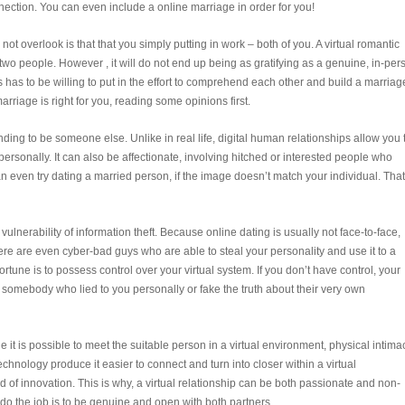
nnection. You can even include a online marriage in order for you!
not overlook is that that you simply putting in work – both of you. A virtual romantic
wo people. However , it will do not end up being as gratifying as a genuine, in-per
 has to be willing to put in the effort to comprehend each other and build a marriag
arriage is right for you, reading some opinions first.
ending to be someone else. Unlike in real life, digital human relationships allow you 
ersonally. It can also be affectionate, involving hitched or interested people who
n even try dating a married person, if the image doesn’t match your individual. That
ulnerability of information theft. Because online dating is usually not face-to-face,
here are even cyber-bad guys who are able to steal your personality and use it to a
fortune is to possess control over your virtual system. If you don’t have control, your
 somebody who lied to you personally or fake the truth about their very own
e it is possible to meet the suitable person in a virtual environment, physical intima
 technology produce it easier to connect and turn into closer within a virtual
 of innovation. This is why, a virtual relationship can be both passionate and non-
p do the job is to be genuine and open with both partners.