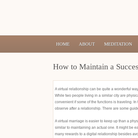
HOME
ABOUT
MEDITATION
How to Maintain a Success
A virtual relationship can be quite a wonderful w
While two people living in a similar city are physic
convenient if some of the functions is traveling. I
observe after a relationship. There are some guidel
A virtual marriage is easier to keep up than a phy
similar to maintaining an actual one. It might be
many rewards to a digital relationship besides av