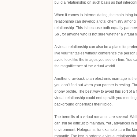
build a relationship on such basis as that interco
When it comes to internet dating, the main thing to 
relationship can develop a total chemistry among t
relationship. This is because both equally partners
So , for anyone who is not sure whether a virtual m
A virtual relationship can also be a place for pret
live your fantasies without conference the person p
avoid look like the images you see on-line. You ca
the magnificence of the virtual world!
Another drawback to an electronic marriage is the v
you don’t find out when your partner is resting. T
phony profile. The best way to avoid this sort of a 
virtual relationship could end up with you meeting
background or perhaps their libido.
The benefits of a virtual romance are several. Whil
can still be difficult to maintain. Yet , advances in
environment. Holograms, for example , are the kind
romantic. The key in order to a virtual relationshi