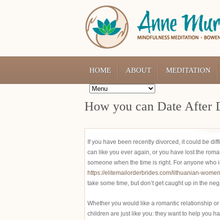
HOME
ABOUT
MEDITATION
How you can Date After 
If you have been recently divorced, it could be di
can like you ever again, or you have lost the roma
someone when the time is right. For anyone who is 
https://elitemailorderbrides.com/lithuanian-women
take some time, but don’t get caught up in the ne
Whether you would like a romantic relationship or
children are just like you: they want to help you h