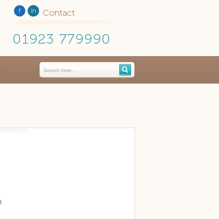
Contact
01923 779990
t
d