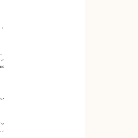
ou
t
ave
ind
.
 ex
m
For
you