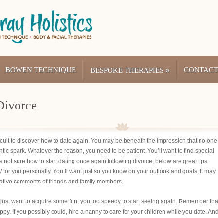
BOWEN TECHNIQUE
»
CONTACT
BESPOKE THERAPIES
Divorce
fficult to discover how to date again. You may be beneath the impression that no one
ntic spark. Whatever the reason, you need to be patient. You’ll want to find special
not sure how to start dating once again following divorce, below are great tips
/
for you personally. You’ll want just so you know on your outlook and goals. It may
gative comments of friends and family members.
 just want to acquire some fun, you too speedy to start seeing again. Remember tha
appy. If you possibly could, hire a nanny to care for your children while you date. An