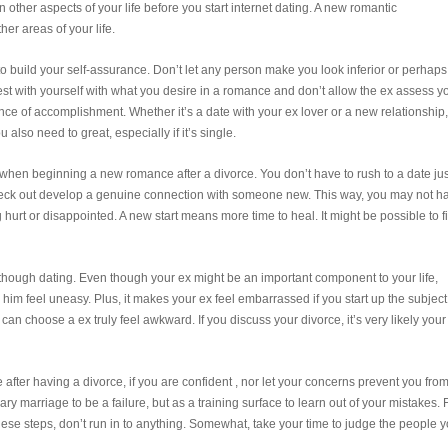
 other aspects of your life before you start internet dating. A new romantic
er areas of your life.
is to build your self-assurance. Don’t let any person make you look inferior or perhaps
st with yourself with what you desire in a romance and don’t allow the ex assess y
ance of accomplishment. Whether it’s a date with your ex lover or a new relationship,
 also need to great, especially if it’s single.
d when beginning a new romance after a divorce. You don’t have to rush to a date jus
 check out develop a genuine connection with someone new. This way, you may not h
hurt or disappointed. A new start means more time to heal. It might be possible to f
en though dating. Even though your ex might be an important component to your life,
him feel uneasy. Plus, it makes your ex feel embarrassed if you start up the subject
can choose a ex truly feel awkward. If you discuss your divorce, it’s very likely your
e after having a divorce, if you are confident , nor let your concerns prevent you fro
y marriage to be a failure, but as a training surface to learn out of your mistakes. 
ese steps, don’t run in to anything. Somewhat, take your time to judge the people 