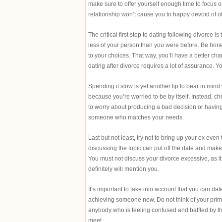
make sure to offer yourself enough time to focus on
relationship won’t cause you to happy devoid of oth
The critical first step to dating following divorce 
less of your person than you were before. Be hone
to your choices. That way, you’ll have a better ch
dating after divorce requires a lot of assurance. You
Spending it slow is yet another tip to bear in min
because you’re worried to be by itself. Instead,
to worry about producing a bad decision or having 
someone who matches your needs.
Last but not least, try not to bring up your ex ev
discussing the topic can put off the date and make 
You must not discuss your divorce excessive, as it 
definitely will mention you.
It’s important to take into account that you can dat
achieving someone new. Do not think of your primar
anybody who is feeling confused and baffled by th
meet.