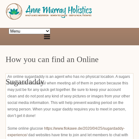
How you can find an Online
An online sugardaddy is an agent who has no physical location. A sugars
Sugardaddy
baby should be careful when meeting all of them in person because this
may just be for any quick get together. Be sure to keep your account
clean and do not post any kind of sexy pictures or images from your other
social media information. This will help prevent wasting period on the
wrong person. When your sugar daddy requires you to meet in person,
don’t get it done!
Some online glucose
https://www.flokawe.de/2020/04/25/sugardaddy-
experience/
dad websites have time to join and let members to chat with