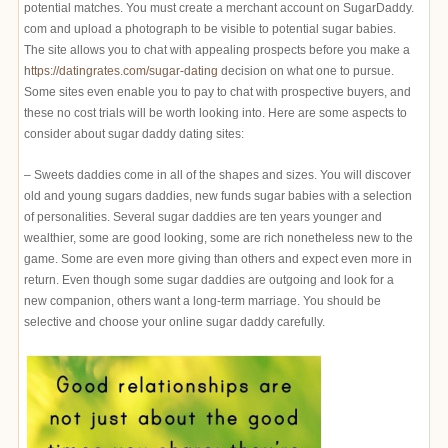
potential matches. You must create a merchant account on SugarDaddy.
com and upload a photograph to be visible to potential sugar babies.
The site allows you to chat with appealing prospects before you make a
https://datingrates.com/sugar-dating
decision on what one to pursue.
Some sites even enable you to pay to chat with prospective buyers, and
these no cost trials will be worth looking into. Here are some aspects to
consider about sugar daddy dating sites:
– Sweets daddies come in all of the shapes and sizes. You will discover
old and young sugars daddies, new funds sugar babies with a selection
of personalities. Several sugar daddies are ten years younger and
wealthier, some are good looking, some are rich nonetheless new to the
game. Some are even more giving than others and expect even more in
return. Even though some sugar daddies are outgoing and look for a
new companion, others want a long-term marriage. You should be
selective and choose your online sugar daddy carefully.