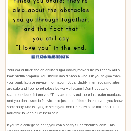
Your car or truck find an online sugar daddy, make sure you check out all
their profile properly. You should avoid people who ask you to give them
your bank facts or private information. Sugar daddy internet dating sites
are safe and free nonetheless be wary of scams! Don’t let dating
scammers benefit from you! They are really out there in greater numbers
and you don’t want to fall victim to just one of them. In the event you know
somebody who is trying to scam you, don’t think twice to talk about their
narrative to keep all of them safe.
If you’re a college student, you can also try Sugardaddies. com. This