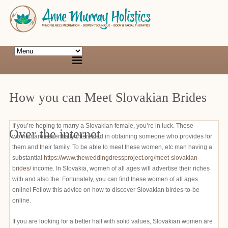
How you can Meet Slovakian Brides
If you’re hoping to marry a Slovakian female, you’re in luck. These
Over the internet
women are essentially interested in obtaining someone who provides for
them and their family. To be able to meet these women, etc man having a
substantial
https://www.theweddingdressproject.org/meet-slovakian-
brides/
income. In Slovakia, women of all ages will advertise their riches
with and also the. Fortunately, you can find these women of all ages
online! Follow this advice on how to discover Slovakian birdes-to-be
online.
If you are looking for a better half with solid values, Slovakian women are