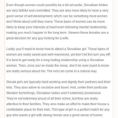
Even though women could possibly be a bit set aside, Slovakian brides
are very faithful and committed. They are also more likely to have a very
good sense of self-development, which can be something most women
don’t think about until they marry. These types of women can be more
likely to keep your interests at heart even following marital relationship,
making you much happier in the long term. Viewers these females are a
great decision for any guy looking for a wife.
Lastly, you’ll need to know how to attract a Slovakian girl. These types of
women are really sweet and well-mannered, yet don’t let this turn you off!
It is best to get ready for a long lasting relationship using a Slovakian
woman. Then, once you’ve made the move, she’ll be over joyed to know
are really serious about her. The rest can come in a natural way.
Slovak girls are typically hard-working and dignity their partners and their
kids. They also adore to socialize and travel. And, unlike their particular
Western furnishings, Slovakian ladies aren’t extremely possessive.
They’re not extremely proud of all their riches, but they are really
attentive to their families. They also make an effort to make their house a
comfortable place for their kids. This type of girl is a perfect match for any
guy who wants a girl with strong morals and a good sense of humor.