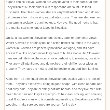
a good choice. Slovak women are very devoted to their particular faith.
They will treat all their elders with respect and are faithful to their
husbands. Their teen women also are very well intentioned and do not
get pleasure from discussing sexual intercourse. They are also keen on
long-term associations than hookups. However the good news is that
pre-marital sex is no longer taboo in Slovakia.
Unlike a few women, Slovakian brides may care for unoriginal views.
Whilst Slovakia is normally not one of the richest countries in the world,
women in Slovakia are generally not disadvantaged, and still have
access to all the opportunities they have to build a stable life. Slovakian
men are definitely not the worst choice pertaining to marriage, possibly.
They are well intentioned and do not treat their girlfriends or wives as
property. They have the means and the desire to support their families.
Aside from all their intelligence, Slovakian brides also value the look of
them. They may expect you being in good shape, with clean apparel and
neat curly hair. They are certainly not into beards, and they like men with
clean facial hair. And they’ll expect you to be clean, smiling, and smelling
great. If you’re a man who is considering meeting a Slovakian star of the
wedding, make sure you prepare yourself for the day.