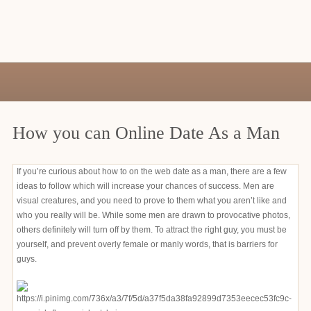
How you can Online Date As a Man
If you’re curious about how to on the web date as a man, there are a few
ideas to follow which will increase your chances of success. Men are
visual creatures, and you need to prove to them what you aren’t like and
who you really will be. While some men are drawn to provocative photos,
others definitely will turn off by them. To attract the right guy, you must be
yourself, and prevent overly female or manly words, that is barriers for
guys.