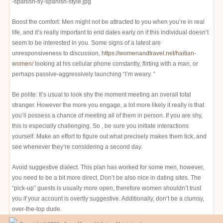
Boost the comfort: Men might not be attracted to you when you’re in real
life, and it’s really important to end dates early on if this individual doesn’t
seem to be interested in you. Some signs of a latest are
unresponsiveness to discussion,
https://womenandtravel.net/haitian-
women/
looking at his cellular phone constantly, flirting with a man, or
perhaps passive-aggressively launching “I’m weary. ”
Be polite: It’s usual to look shy the moment meeting an overall total
stranger. However the more you engage, a lot more likely it really is that
you’ll possess a chance of meeting all of them in person. If you are shy,
this is especially challenging. So , be sure you initiate interactions
yourself. Make an effort to figure out what precisely makes them tick, and
see whenever they’re considering a second day.
Avoid suggestive dialect. This plan has worked for some men, however,
you need to be a bit more direct. Don’t be also nice in dating sites. The
“pick-up” guests is usually more open, therefore women shouldn’t trust
you if your account is overtly suggestive. Additionally, don’t be a clumsy,
over-the-top dude.