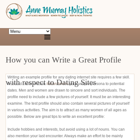
How you can Write a Great Profile
Writing an example profile for any dating internet site requires a few skill.
with respect to Dating Sites
It should communicate
italian brides
your unique persona to potential
dates. Men and women are drawn to sincere and sort individuals. The
profile need to include a few pictures of yourself. It must be an interesting
examine. The test profile should also contain several pictures of yourself
in various activities. The aim is to attract as many women of all ages as
possible. Below are great tips to write an excellent profile:
Include hobbies and interests, but avoid using a lot of nouns. You can
also mention your last encounter. Always make an effort to be mainly