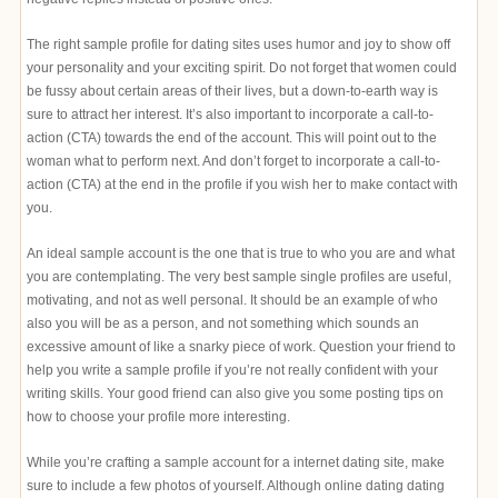
The right sample profile for dating sites uses humor and joy to show off
your personality and your exciting spirit. Do not forget that women could
be fussy about certain areas of their lives, but a down-to-earth way is
sure to attract her interest. It’s also important to incorporate a call-to-
action (CTA) towards the end of the account. This will point out to the
woman what to perform next. And don’t forget to incorporate a call-to-
action (CTA) at the end in the profile if you wish her to make contact with
you.
An ideal sample account is the one that is true to who you are and what
you are contemplating. The very best sample single profiles are useful,
motivating, and not as well personal. It should be an example of who
also you will be as a person, and not something which sounds an
excessive amount of like a snarky piece of work. Question your friend to
help you write a sample profile if you’re not really confident with your
writing skills. Your good friend can also give you some posting tips on
how to choose your profile more interesting.
While you’re crafting a sample account for a internet dating site, make
sure to include a few photos of yourself. Although online dating dating