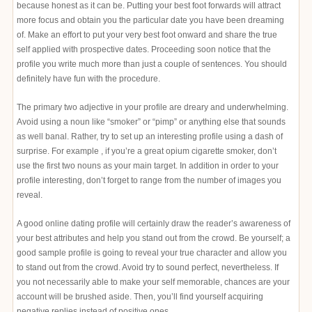
because honest as it can be. Putting your best foot forwards will attract
more focus and obtain you the particular date you have been dreaming
of. Make an effort to put your very best foot onward and share the true
self applied with prospective dates. Proceeding soon notice that the
profile you write much more than just a couple of sentences. You should
definitely have fun with the procedure.
The primary two adjective in your profile are dreary and underwhelming.
Avoid using a noun like “smoker” or “pimp” or anything else that sounds
as well banal. Rather, try to set up an interesting profile using a dash of
surprise. For example , if you’re a great opium cigarette smoker, don’t
use the first two nouns as your main target. In addition in order to your
profile interesting, don’t forget to range from the number of images you
reveal.
A good online dating profile will certainly draw the reader’s awareness of
your best attributes and help you stand out from the crowd. Be yourself; a
good sample profile is going to reveal your true character and allow you
to stand out from the crowd. Avoid try to sound perfect, nevertheless. If
you not necessarily able to make your self memorable, chances are your
account will be brushed aside. Then, you’ll find yourself acquiring
negative replies instead of positive ones.