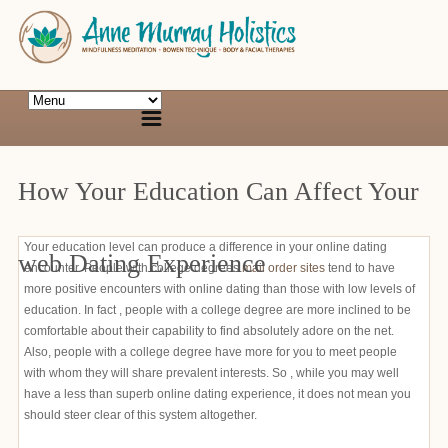
How Your Education Can Affect Your
Your education level can produce a difference in your online dating
web Dating Experience
encounter. People with college degrees
mail order sites
tend to have
more positive encounters with online dating than those with low levels of
education. In fact , people with a college degree are more inclined to be
comfortable about their capability to find absolutely adore on the net.
Also, people with a college degree have more for you to meet people
with whom they will share prevalent interests. So , while you may well
have a less than superb online dating experience, it does not mean you
should steer clear of this system altogether.