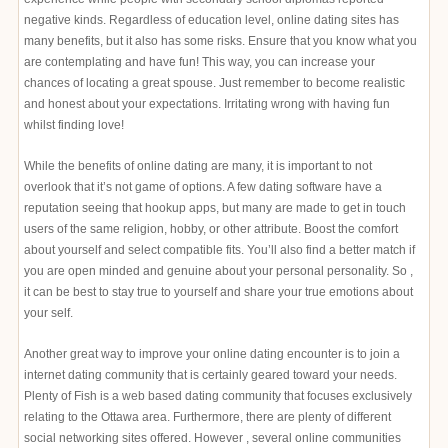
negative kinds. Regardless of education level, online dating sites has
many benefits, but it also has some risks. Ensure that you know what you
are contemplating and have fun! This way, you can increase your
chances of locating a great spouse. Just remember to become realistic
and honest about your expectations. Irritating wrong with having fun
whilst finding love!
While the benefits of online dating are many, it is important to not
overlook that it’s not game of options. A few dating software have a
reputation seeing that hookup apps, but many are made to get in touch
users of the same religion, hobby, or other attribute. Boost the comfort
about yourself and select compatible fits. You’ll also find a better match if
you are open minded and genuine about your personal personality. So ,
it can be best to stay true to yourself and share your true emotions about
your self.
Another great way to improve your online dating encounter is to join a
internet dating community that is certainly geared toward your needs.
Plenty of Fish is a web based dating community that focuses exclusively
relating to the Ottawa area. Furthermore, there are plenty of different
social networking sites offered. However , several online communities