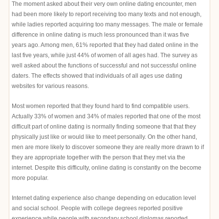
The moment asked about their very own online dating encounter, men
had been more likely to report receiving too many texts and not enough,
while ladies reported acquiring too many messages. The male or female
difference in online dating is much less pronounced than it was five
years ago. Among men, 61% reported that they had dated online in the
last five years, while just 44% of women of all ages had. The survey as
well asked about the functions of successful and not successful online
daters. The effects showed that individuals of all ages use dating
websites for various reasons.
Most women reported that they found hard to find compatible users.
Actually 33% of women and 34% of males reported that one of the most
difficult part of online dating is normally finding someone that that they
physically just like or would like to meet personally. On the other hand,
men are more likely to discover someone they are really more drawn to if
they are appropriate together with the person that they met via the
internet. Despite this difficulty, online dating is constantly on the become
more popular.
Internet dating experience also change depending on education level
and social school. People with college degrees reported positive
experience while people with secondary school diplomas reported