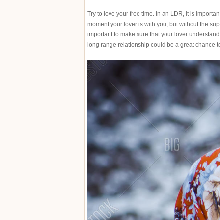
Try to love your free time. In an LDR, it is import
moment your lover is with you, but without the suppo
important to make sure that your lover understand
long range relationship could be a great chance 