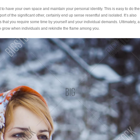
ant to have your own space and maintain your personal identity. This is easy to do the
rt of the significant other, certainly end up sense resentful and isolated. It’s also
s that you require some time by yourself and your individual demands. Ultimately, a
to grow when individuals and rekindle the flame among you.