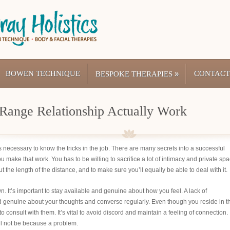
BOWEN TECHNIQUE
»
CONTACT
BESPOKE THERAPIES
Range Relationship Actually Work
 is necessary to know the tricks in the job. There are many secrets into a successful
you make that work. You has to be willing to sacrifice a lot of intimacy and private sp
ut the length of the distance, and to make sure you’ll equally be able to deal with it.
n. It’s important to stay available and genuine about how you feel. A lack of
d genuine about your thoughts and converse regularly. Even though you reside in t
to consult with them. It’s vital to avoid discord and maintain a feeling of connection.
ll not be because a problem.