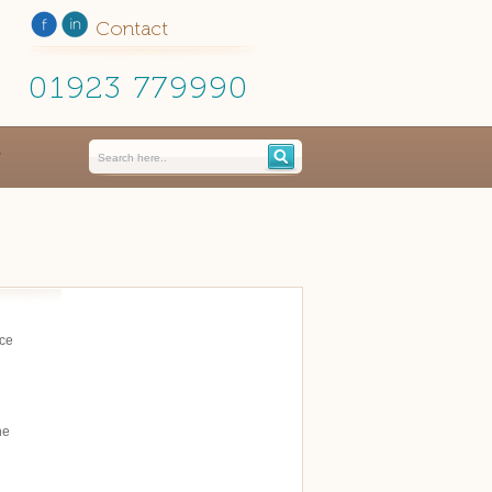
Contact
01923 779990
ace
he