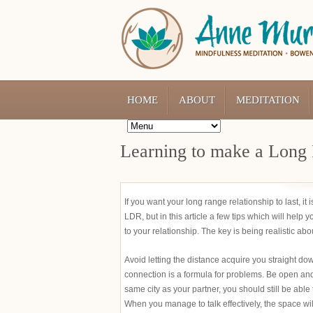
HOME
ABOUT
MEDITATION
Learning to make a Long 
If you want your long range relationship to last, it
LDR, but in this article a few tips which will help 
to your relationship. The key is being realistic abo
Avoid letting the distance acquire you straight dow
connection is a formula for problems. Be open an
same city as your partner, you should still be able 
When you manage to talk effectively, the space wi