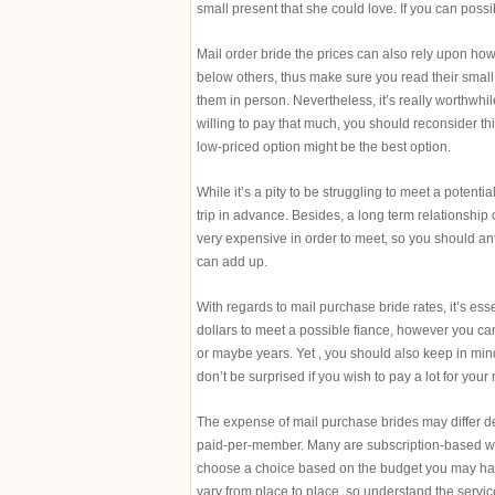
small present that she could love. If you can possibl
Mail order bride the prices can also rely upon how
below others, thus make sure you read their small p
them in person. Nevertheless, it’s really worthwhil
willing to pay that much, you should reconsider th
low-priced option might be the best option.
While it’s a pity to be struggling to meet a potent
trip in advance. Besides, a long term relationshi
very expensive in order to meet, so you should anti
can add up.
With regards to mail purchase bride rates, it’s es
dollars to meet a possible fiance, however you can
or maybe years. Yet , you should also keep in mind 
don’t be surprised if you wish to pay a lot for your 
The expense of mail purchase brides may differ de
paid-per-member. Many are subscription-based whi
choose a choice based on the budget you may have
vary from place to place, so understand the servic