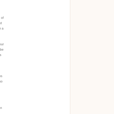
 of
ot
n a
our
 be
s
hs
so
an