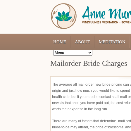
HOME
ABOUT
MEDITATION
Mailorder Bride Charges
The average all mail order new bride pricing can 
origin and just how much you would like to spend 
health club, but if you need to contact snail mai
news is that once you have paid out, the cost refuse
worth their expense in the long run.
There are many of factors that determine -mail orde
bride-to-be may attend, the price of blossoms, and l