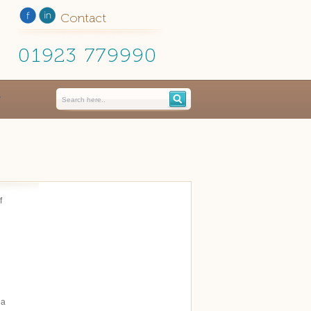
Contact
01923 779990
f
 a