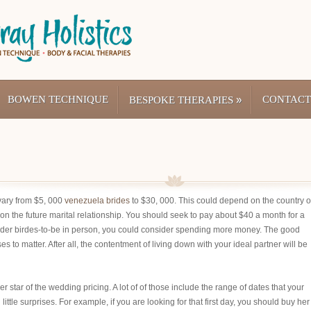
BOWEN TECHNIQUE
»
CONTACT
BESPOKE THERAPIES
vary from $5, 000
venezuela brides
to $30, 000. This could depend on the country o
on the future marital relationship. You should seek to pay about $40 a month for a
l order birdes-to-be in person, you could consider spending more money. The good
s to matter. After all, the contentment of living down with your ideal partner will be
r star of the wedding pricing. A lot of of those include the range of dates that your
ittle surprises. For example, if you are looking for that first day, you should buy her