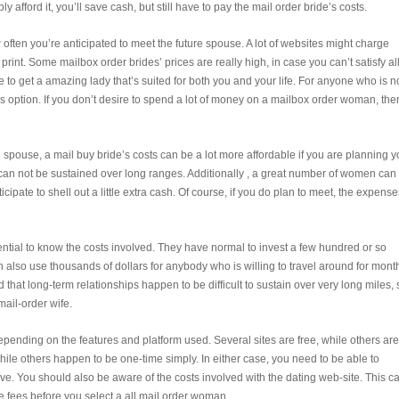
y afford it, you’ll save cash, but still have to pay the mail order bride’s costs.
 often you’re anticipated to meet the future spouse. A lot of websites might charge
rint. Some mailbox order brides’ prices are really high, in case you can’t satisfy all
e to get a amazing lady that’s suited for both you and your life. For anyone who is n
is option. If you don’t desire to spend a lot of money on a mailbox order woman, the
ial spouse, a mail buy bride’s costs can be a lot more affordable if you are planning y
p can not be sustained over long ranges. Additionally , a great number of women can
cipate to shell out a little extra cash. Of course, if you do plan to meet, the expense
sential to know the costs involved. They have normal to invest a few hundred or so
 also use thousands of dollars for anybody who is willing to travel around for mont
that long-term relationships happen to be difficult to sustain over very long miles, 
mail-order wife.
pending on the features and platform used. Several sites are free, while others are
le others happen to be one-time simply. In either case, you need to be able to
. You should also be aware of the costs involved with the dating web-site. This c
e fees before you select a all mail order woman.