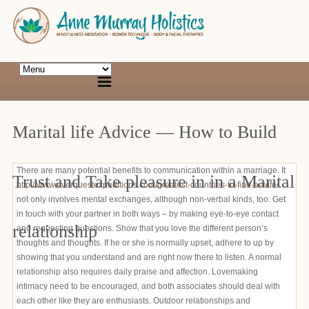
Marital life Advice — How to Build
There are many potential benefits to communication within a marriage. It
Trust and Take pleasure in in a Marital
http://www.everquestexpeditions.com/greatest-countries-to-find-a-wife/
not only involves mental exchanges, although non-verbal kinds, too. Get
in touch with your partner in both ways – by making eye-to-eye contact
relationship
and requesting questions. Show that you love the different person’s
thoughts and thoughts. If he or she is normally upset, adhere to up by
showing that you understand and are right now there to listen. A normal
relationship also requires daily praise and affection. Lovemaking
intimacy need to be encouraged, and both associates should deal with
each other like they are enthusiasts. Outdoor relationships and