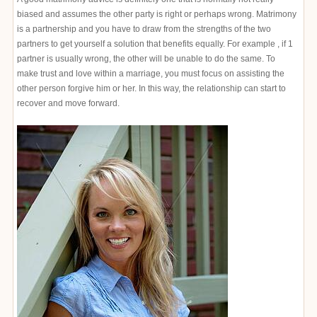
biased and assumes the other party is right or perhaps wrong. Matrimony
is a partnership and you have to draw from the strengths of the two
partners to get yourself a solution that benefits equally. For example , if 1
partner is usually wrong, the other will be unable to do the same. To
make trust and love within a marriage, you must focus on assisting the
other person forgive him or her. In this way, the relationship can start to
recover and move forward.