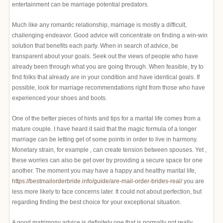
entertainment can be marriage potential predators.
Much like any romantic relationship, marriage is mostly a difficult,
challenging endeavor. Good advice will concentrate on finding a win-win
solution that benefits each party. When in search of advice, be
transparent about your goals. Seek out the views of people who have
already been through what you are going through. When feasible, try to
find folks that already are in your condition and have identical goals. If
possible, look for marriage recommendations right from those who have
experienced your shoes and boots.
One of the better pieces of hints and tips for a marital life comes from a
mature couple. I have heard it said that the magic formula of a longer
marriage can be letting get of some points in order to live in harmony.
Monetary strain, for example , can create tension between spouses. Yet ,
these worries can also be get over by providing a secure space for one
another. The moment you may have a happy and healthy marital life,
https://bestmailorderbride.info/guide/are-mail-order-brides-real/
you are
less more likely to face concerns later. It could not about perfection, but
regarding finding the best choice for your exceptional situation.
A good matrimony advice is definitely one that is normally not really