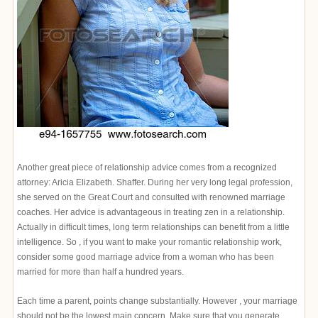
Another great piece of relationship advice comes from a recognized
attorney: Aricia Elizabeth. Shaffer. During her very long legal profession,
she served on the Great Court and consulted with renowned marriage
coaches. Her advice is advantageous in treating zen in a relationship.
Actually in difficult times, long term relationships can benefit from a little
intelligence. So , if you want to make your romantic relationship work,
consider some good marriage advice from a woman who has been
married for more than half a hundred years.
Each time a parent, points change substantially. However , your marriage
should not be the lowest main concern. Make sure that you generate