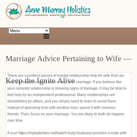
Marriage Advice Pertaining to Wife —
There are countless pieces of marital relationship help for wife that can
Keep the Ignite Alive
help you keep the spark alive inside your marriage. If you believe like
your romantic relationship is showing signs of damage, it may be time to
find help by an independent professional. Many relationships are
demolished by affairs, and you simply need to learn to avoid them.
Instead of spending time with another man, spend it with common
friends. Then, focus on your marriage. You are likely to both be happier
over time.
If your
https://mytopbrides.net/match-truly/
husband provides a mate with