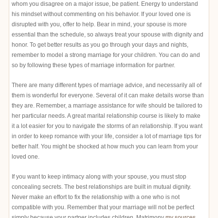
whom you disagree on a major issue, be patient. Energy to understand
his mindset without commenting on his behavior. If your loved one is
disrupted with you, offer to help. Bear in mind, your spouse is more
essential than the schedule, so always treat your spouse with dignity and
honor. To get better results as you go through your days and nights,
remember to model a strong marriage for your children. You can do and
so by following these types of marriage information for partner.
There are many different types of marriage advice, and necessarily all of
them is wonderful for everyone. Several of it can make details worse than
they are. Remember, a marriage assistance for wife should be tailored to
her particular needs. A great marital relationship course is likely to make
it a lot easier for you to navigate the storms of an relationship. If you want
in order to keep romance with your life, consider a lot of marriage tips for
better half. You might be shocked at how much you can learn from your
loved one.
If you want to keep intimacy along with your spouse, you must stop
concealing secrets. The best relationships are built in mutual dignity.
Never make an effort to fix the relationship with a one who is not
compatible with you. Remember that your marriage will not be perfect
simply because your partner includes children. Matrimony
my sources