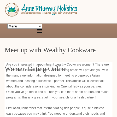
Meet up with Wealthy Cookware
Are you interested in appointment wealthy Cookware women? Therefore
Women Dating Online
you’ve come to the right place! The following article will provide you with
the mandatory information designed for meeting prosperous Asian
women and locating a successful partner. This article will likewise talk
about the considerations in picking an Oriental lady as your partner.
Once you’ve gotten to find out her, you can meet her in person and make
programs. This is a great start in your search for a fresh partner!
First of all, remember that internet dating rich people is quite a bit less
easy because you may think. You need to understand their needs and