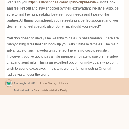
wants so you
https://asiansbrides.com/filipino-cupid-review/
don’t look
and feel left out and stay shocked by their extravagant life-style. Also, be
sure to find the right stability between your needs and those of the
partner. All things considered, you’re seeking a perfect spouse, and you
desire her to feel special, also. So , what should you expect?
You don’t need to always be wealthy to date Chinese women. There are
many dating sites that can hook up you with Chinese females. The main
advantage of such a website is the fact there is no cost to register.
However , you’ve got to pay a little membership rate to use online video
chat and send gifts. This is an excellent option for individuals who don’t
wish to spend excessive. This site is wonderful for meeting Oriental
ladies via all over the world.
Copyright © 2026 ·
Anne Murray Holistics
.
Maintained by
SavvyWeb Website Design
.