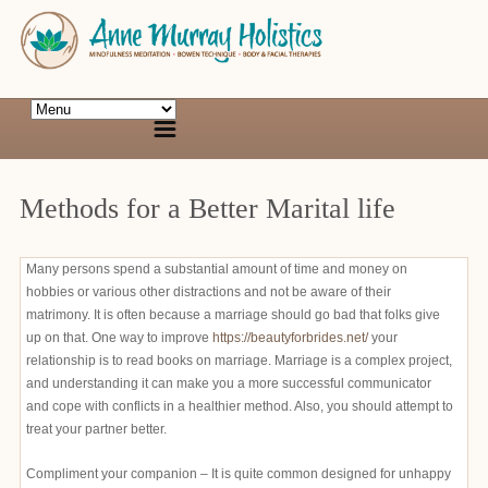
Methods for a Better Marital life
Many persons spend a substantial amount of time and money on
hobbies or various other distractions and not be aware of their
matrimony. It is often because a marriage should go bad that folks give
up on that. One way to improve
https://beautyforbrides.net/
your
relationship is to read books on marriage. Marriage is a complex project,
and understanding it can make you a more successful communicator
and cope with conflicts in a healthier method. Also, you should attempt to
treat your partner better.
Compliment your companion – It is quite common designed for unhappy