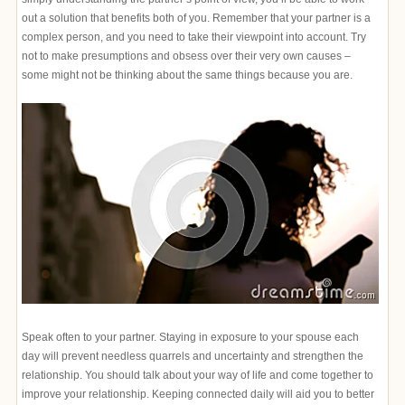
out a solution that benefits both of you. Remember that your partner is a
complex person, and you need to take their viewpoint into account. Try
not to make presumptions and obsess over their very own causes –
some might not be thinking about the same things because you are.
Speak often to your partner. Staying in exposure to your spouse each
day will prevent needless quarrels and uncertainty and strengthen the
relationship. You should talk about your way of life and come together to
improve your relationship. Keeping connected daily will aid you to better