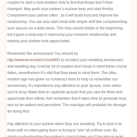
couples to start a new position only to find that things don’t have
changed. May push your partner’s nuclear keys and start freshly.
Compliment your partner often , as it will build trust and improve the
relationship. You can also start small with simple stuff like complimenting
your spouse on a daily basis. This may sound simple in the beginning,
but it goes a long way in improving your romantic relationship and
making your partner look appreciated.
Remember the anniversary! You should try
http://www.keramiekhof.be/8891
to recollect your wedding anniversary
and wedding day. A whole lot of couples don’t keep in mind these crucial
dates, nevertheless it’s vital that they keep in mind them. The ultra-
modern age has given us numerous tools to help us remember our
anniversary. It’s important to pay attention to your spouse, even when
you’re busy. Make time to captivate spouse that you care for them and
appreciate their efforts. And remember that it takes time to generate trust,
and so be patient and persistent. The marriage will probably be stronger
for doing this!
Pay attention to your partner when they are speaking. Try to tune in to
them with no interrupting them or trying to “win” all of them over. By
simply understanding the partner’s point of view, you’ll be able to work