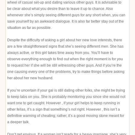
wheel of casual set-up and dating various other guys. It is advisable to
be clear about what you desire than to leave it up to chance. Also
whenever she’s simply seeing different guys for any short when, you can
save yourself by an awkward dialogue. It is also far better stay out of the
situation as far as possible.
Despite the difficulty of asking a girl about her new love interests, there
are a few straightforward signs that she’s seeing different men. She has
always active, or this girl takes time away from you. You’ll have to
observe everything enough to find out when the right moment is for you
to request her if she will be still witnessing other guys. And if you’re the
one causing every one of the problems, try to make things before asking
her about her new husband.
If you’re uncertain if your gal is still dating other folks, she might be trying
to keep tabs on you. She is probably monitoring you since she would not
want one to get caught. However , if your girl helps to keep running in
other fellas, it’s a sign that something’s not right. However , this isn’t a
definitive warning of cheating; rather, it’s a good moving stone meant for
a deeper talk.
Don’t get envious. If a woman isn’t ready for a heavy marriage, she’s very