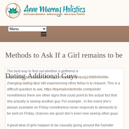
Methods to Ask If a Girl remains to be
The best way to find out whether a girlfriend is
Dating Additional Guys
https://www.womenshealthmag.com/relationships/g19988460/life-
changing-dating-tips/
still experiencing other fellas is to request. This is a
difficult question to ask,
https://topmailorderbride.com/polish/
nonetheless there are other signs that could point to the actual fact that
she actually is seeing another guy. For example , in the event she’s
always available on Friday nonetheless never responds to demands to
be sent on Friday, chances are good she’s even now seeing other guys.
A great deal of girls happen to be casually going around the hamster