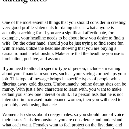
One of the most essential things that you should consider in creating
very good profile statements for dating sites is what anyone is
actually searching for. If you are a significant affectionate, for
example , your headline needs to be about how you desire to find a
wife. On the other hand, should you be just trying to find some fun
with friends, utilize the headline showing that you are buying a
casual romantic relationship. Make sure that the headline you use is
lumination, positive, and assured.
If you need to attract a specific type of person, include a meaning
about your financial resources, such as your savings or perhaps your
job. This type of message brings in specific types of people whilst
filtering away gold diggers. Unfortunately, online dating sites can be
murky. With just a few characters to learn with, you want to make
certain you show one interest or skill. If a person lists that he is not
interested in increased maintenance women, then you will need to
probably avoid using that acte.
Women also stress about creepy males, so you should tone of voice
their issues. This demonstrates you are considerate and understand
what each want. Females want to feel protect on the first date, and