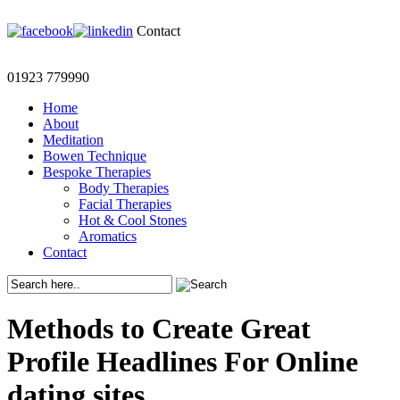
Contact
01923 779990
Home
About
Meditation
Bowen Technique
Bespoke Therapies
Body Therapies
Facial Therapies
Hot & Cool Stones
Aromatics
Contact
Methods to Create Great
Profile Headlines For Online
dating sites