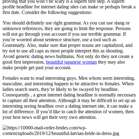
proving that you won’t be scary is a superb first step. A superb
profile headline for internet dating sites can make or perhaps break a
first date. Consider the following suggestions:
You should definitely use right grammar. As you can use slang or
unknown references, they are going to limit the response. Persons
will not go through your account if you use terrible grammar. If
you’re worried about sentence structure, use a tool such as
Grammarly. Also, make sure that proper nouns are capitalized, and
try not to use all caps as most people interpret this as shouting.
Avoid generic dating news bullitains. Not only do they not create a
good first impression,
beautiful japanese woman
they may also
make people get past your account.
Females want to read interesting guys. Men whom seem interesting,
masculine, and interesting happen to be attractive to females. When
ladies search users, they’re likely to be swayed by headline.
Consequently , a great internet dating headline is normally necessary
to capture all their attention. Although it may be difficult to set up an
interesting seeing headline over a dating internet site, it can make a
lot of difference. If you’d like to catch the attention of women, then
your best news will get their very own attention.