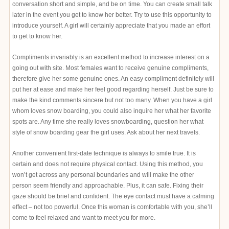
conversation short and simple, and be on time. You can create small talk
later in the event you get to know her better. Try to use this opportunity to
introduce yourself. A girl will certainly appreciate that you made an effort
to get to know her.
Compliments invariably is an excellent method to increase interest on a
going out with site. Most females want to receive genuine compliments,
therefore give her some genuine ones. An easy compliment definitely will
put her at ease and make her feel good regarding herself. Just be sure to
make the kind comments sincere but not too many. When you have a girl
whom loves snow boarding, you could also inquire her what her favorite
spots are. Any time she really loves snowboarding, question her what
style of snow boarding gear the girl uses. Ask about her next travels.
Another convenient first-date technique is always to smile true. It is
certain and does not require physical contact. Using this method, you
won’t get across any personal boundaries and will make the other
person seem friendly and approachable. Plus, it can safe. Fixing their
gaze should be brief and confident. The eye contact must have a calming
effect – not too powerful. Once this woman is comfortable with you, she’ll
come to feel relaxed and want to meet you for more.