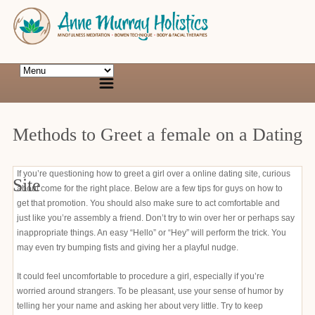
Methods to Greet a female on a Dating
If you’re questioning how to greet a girl over a online dating site, curious
Site
about come for the right place. Below are a few tips for guys on how to
get that promotion. You should also make sure to act comfortable and
just like you’re assembly a friend. Don’t try to win over her or perhaps say
inappropriate things. An easy “Hello” or “Hey” will perform the trick. You
may even try bumping fists and giving her a playful nudge.
It could feel uncomfortable to procedure a girl, especially if you’re
worried around strangers. To be pleasant, use your sense of humor by
telling her your name and asking her about very little. Try to keep