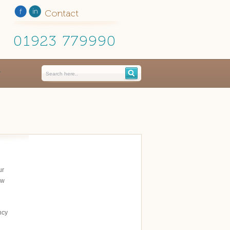
Contact
01923 779990
ur
ow
ncy