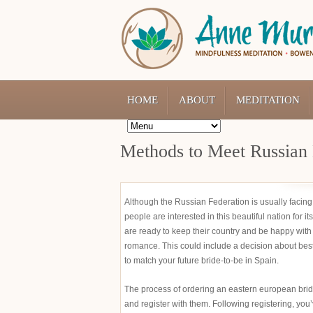
HOME
ABOUT
MEDITATION
Methods to Meet Russian 
Although the Russian Federation is usually facin
people are interested in this beautiful nation for 
are ready to keep their country and be happy with 
romance. This could include a decision about bes
to match your future bride-to-be in Spain.
The process of ordering an eastern european bride
and register with them. Following registering, you