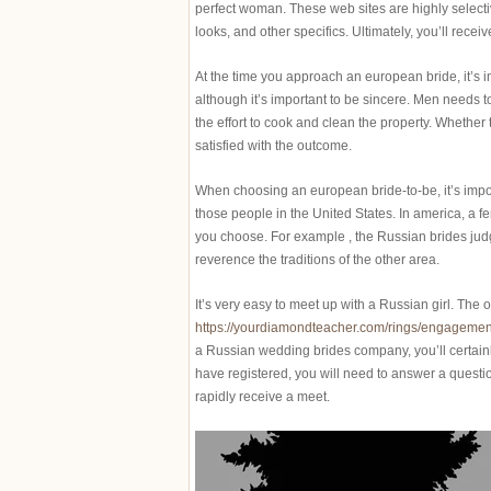
perfect woman. These web sites are highly selecti
looks, and other specifics. Ultimately, you’ll receiv
At the time you approach an european bride, it’s i
although it’s important to be sincere. Men needs 
the effort to cook and clean the property. Whether t
satisfied with the outcome.
When choosing an european bride-to-be, it’s import
those people in the United States. In america, a 
you choose. For example , the Russian brides jud
reverence the traditions of the other area.
It’s very easy to meet up with a Russian girl. Th
https://yourdiamondteacher.com/rings/engagement
a Russian wedding brides company, you’ll certain
have registered, you will need to answer a questio
rapidly receive a meet.