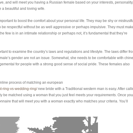
ve, and will meet you having a Russian female based on your interests, personality
e a beautiful and loving wife.
mportant to boost the comfort about your personal life. They may be shy or mistrustfu
to be respectful without be as well aggressive or perhaps impulsive. They must mak
he few is in an intimate relationship or perhaps not, it’s fundamental that they’re
ant to examine the country’s laws and regulations and lifestyle. The laws differ fr
female’s gender are not an issue. Somewhat, she needs to be comfortable with chin
gemental for people with a strong good sense of social pride. These females also
e online process of matching an european
-ring-vs-wedding-ring/
new bride with a Traditional western man is easy. After call
ly be matched using a woman that you just feel meets your requirements. Once you
nnaire that will meet you with a woman exactly who matches your criteria. You’ll