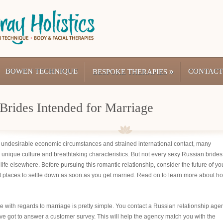
BOWEN TECHNIQUE
»
CONTACT
BESPOKE THERAPIES
Brides Intended for Marriage
g undesirable economic circumstances and strained international contact, many
its unique culture and breathtaking characteristics. But not every sexy Russian brides
life elsewhere. Before pursuing this romantic relationship, consider the future of yo
t places to settle down as soon as you get married. Read on to learn more about h
 with regards to marriage is pretty simple. You contact a Russian relationship age
’ve got to answer a customer survey. This will help the agency match you with the