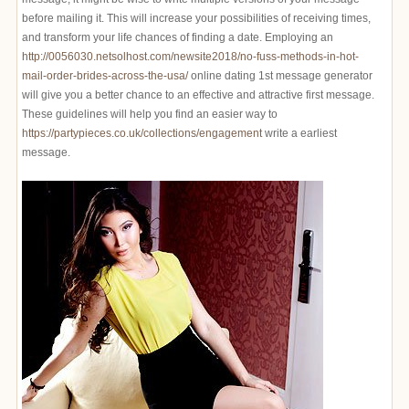
before mailing it. This will increase your possibilities of receiving times,
and transform your life chances of finding a date. Employing an
http://0056030.netsolhost.com/newsite2018/no-fuss-methods-in-hot-
mail-order-brides-across-the-usa/
online dating 1st message generator
will give you a better chance to an effective and attractive first message.
These guidelines will help you find an easier way to
https://partypieces.co.uk/collections/engagement
write a earliest
message.