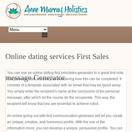
Online dating services First Sales
You can use an online dating first principles generator to a great first note
message Generator
to a potential date. You may be wondering how this can be completed. It
consists of a template associated with an email that may be typed away.
You simply enter the recipient’s name at the conclusion of the personal
message, after which let the course do the recuperate. This way, the
recipient will know that you are essential to achieve robot.
An online going out with first communication generator will let you create
an unique, creative, and humorous profile. With the use of the
information more, you can develop a unique, persuasive profile. You can