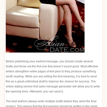
Before publishing your earliest message, you should create several
drafts and throw out the first one that doesn’t sound good. Most effective
writers strengthen entire pages of text prior to they produce something
worth reading. While you are writing the first meaning, it is best to send
this as a great unfinished draft to improve the chance for success. The
online dating service first sales message generator will allow you to write
the opening lines. Afterward, you can send it.
The best authors always write multiple drafts before they send the final
product. This means that the first warning should be written in the same