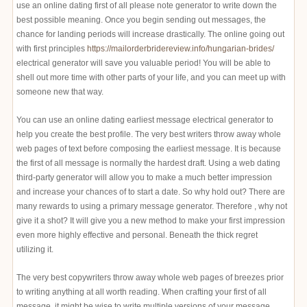
use an online dating first of all please note generator to write down the
best possible meaning. Once you begin sending out messages, the
chance for landing periods will increase drastically. The online going out
with first principles
https://mailorderbridereview.info/hungarian-brides/
electrical generator will save you valuable period! You will be able to
shell out more time with other parts of your life, and you can meet up with
someone new that way.
You can use an online dating earliest message electrical generator to
help you create the best profile. The very best writers throw away whole
web pages of text before composing the earliest message. It is because
the first of all message is normally the hardest draft. Using a web dating
third-party generator will allow you to make a much better impression
and increase your chances of to start a date. So why hold out? There are
many rewards to using a primary message generator. Therefore , why not
give it a shot? It will give you a new method to make your first impression
even more highly effective and personal. Beneath the thick regret
utilizing it.
The very best copywriters throw away whole web pages of breezes prior
to writing anything at all worth reading. When crafting your first of all
message, it might be wise to write multiple versions of your message