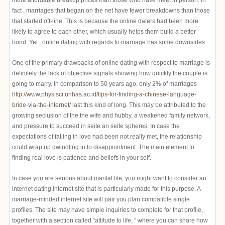
more affordable breakup prices than those who have meet in person. In
fact , marriages that began on the net have fewer breakdowns than those
that started off-line. This is because the online daters had been more
likely to agree to each other, which usually helps them build a better
bond. Yet , online dating with regards to marriage has some downsides.
One of the primary drawbacks of online dating with respect to marriage is
definitely the lack of objective signals showing how quickly the couple is
going to marry. In comparison to 50 years ago, only 2% of marriages
http://www.phys.sci.unhas.ac.id/tips-for-finding-a-chinese-language-
bride-via-the-internet/
last this kind of long. This may be attributed to the
growing seclusion of the the wife and hubby, a weakened family network,
and pressure to succeed in seite an seite spheres. In case the
expectations of falling in love had been not really met, the relationship
could wrap up dwindling in to disappointment. The main element to
finding real love is patience and beliefs in your self.
In case you are serious about marital life, you might want to consider an
internet dating internet site that is particularly made for this purpose. A
marriage-minded internet site will pair you plan compatible single
profiles. The site may have simple inquiries to complete for that profile,
together with a section called “attitude to life, ” where you can share how