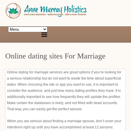
Online dating sites For Marriage
Online dating for marriage services are great options if you’re looking for
a serious relationship but do not want to waste the time about superficial
dates. When choosing the site or app you want to use, it is important to
consider the audience, and just how many dating profiles they have. It is
additionally important to see how frequently they will update the profiles.
Make certain the databases is lively, and not filled with dead accounts.
That way, you can easily get the perfect spouse.
When you are serious about finding a marriage spouse, don’t cover your
intentions right up until you have accomplished at least 12 persons.