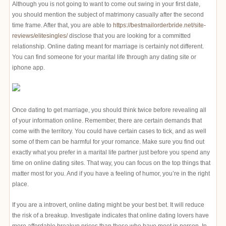
Although you is not going to want to come out swing in your first date,
you should mention the subject of matrimony casually after the second
time frame. After that, you are able to
https://bestmailorderbride.net/site-
reviews/elitesingles/
disclose that you are looking for a committed
relationship. Online dating meant for marriage is certainly not different.
You can find someone for your marital life through any dating site or
iphone app.
Once dating to get marriage, you should think twice before revealing all
of your information online. Remember, there are certain demands that
come with the territory. You could have certain cases to tick, and as well
some of them can be harmful for your romance. Make sure you find out
exactly what you prefer in a marital life partner just before you spend any
time on online dating sites. That way, you can focus on the top things that
matter most for you. And if you have a feeling of humor, you’re in the right
place.
If you are a introvert, online dating might be your best bet. It will reduce
the risk of a breakup. Investigate indicates that online dating lovers have