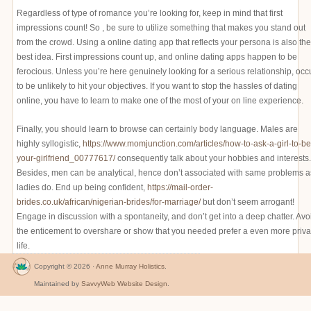
Regardless of type of romance you’re looking for, keep in mind that first
impressions count! So , be sure to utilize something that makes you stand out
from the crowd. Using a online dating app that reflects your persona is also the
best idea. First impressions count up, and online dating apps happen to be
ferocious. Unless you’re here genuinely looking for a serious relationship, occ
to be unlikely to hit your objectives. If you want to stop the hassles of dating
online, you have to learn to make one of the most of your on line experience.
Finally, you should learn to browse can certainly body language. Males are
highly syllogistic,
https://www.momjunction.com/articles/how-to-ask-a-girl-to-be
your-girlfriend_00777617/
consequently talk about your hobbies and interests.
Besides, men can be analytical, hence don’t associated with same problems a
ladies do. End up being confident,
https://mail-order-
brides.co.uk/african/nigerian-brides/for-marriage/
but don’t seem arrogant!
Engage in discussion with a spontaneity, and don’t get into a deep chatter. Avo
the enticement to overshare or show that you needed prefer a even more priva
life.
Copyright © 2026 ·
Anne Murray Holistics
.
Maintained by
SavvyWeb Website Design
.