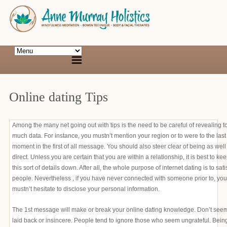
Online dating Tips
Among the many net going out with tips is the need to be careful of revealing t
much data. For instance, you mustn’t mention your region or to were to the last
moment in the first of all message. You should also steer clear of being as well
direct. Unless you are certain that you are within a relationship, it is best to ke
this sort of details down. After all, the whole purpose of internet dating is to sati
people. Nevertheless , if you have never connected with someone prior to, you
mustn’t hesitate to disclose your personal information.
The 1st message will make or break your online dating knowledge. Don’t see
laid back or insincere. People tend to ignore those who seem ungrateful. Bein