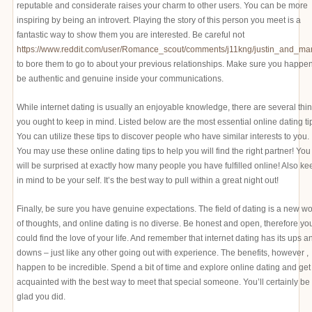
reputable and considerate raises your charm to other users. You can be more
inspiring by being an introvert. Playing the story of this person you meet is a
fantastic way to show them you are interested. Be careful not
https://www.reddit.com/user/Romance_scout/comments/j11kng/justin_and_mar
to bore them to go to about your previous relationships. Make sure you happen
be authentic and genuine inside your communications.
While internet dating is usually an enjoyable knowledge, there are several thi
you ought to keep in mind. Listed below are the most essential online dating ti
You can utilize these tips to discover people who have similar interests to you.
You may use these online dating tips to help you will find the right partner! You
will be surprised at exactly how many people you have fulfilled online! Also ke
in mind to be your self. It’s the best way to pull within a great night out!
Finally, be sure you have genuine expectations. The field of dating is a new wo
of thoughts, and online dating is no diverse. Be honest and open, therefore yo
could find the love of your life. And remember that internet dating has its ups a
downs – just like any other going out with experience. The benefits, however ,
happen to be incredible. Spend a bit of time and explore online dating and get
acquainted with the best way to meet that special someone. You’ll certainly be
glad you did.