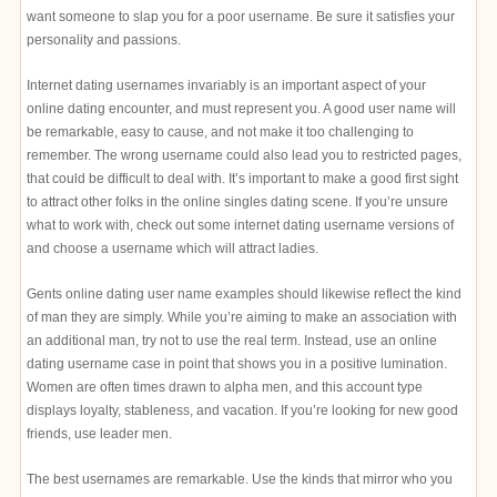
want someone to slap you for a poor username. Be sure it satisfies your
personality and passions.
Internet dating usernames invariably is an important aspect of your
online dating encounter, and must represent you. A good user name will
be remarkable, easy to cause, and not make it too challenging to
remember. The wrong username could also lead you to restricted pages,
that could be difficult to deal with. It’s important to make a good first sight
to attract other folks in the online singles dating scene. If you’re unsure
what to work with, check out some internet dating username versions of
and choose a username which will attract ladies.
Gents online dating user name examples should likewise reflect the kind
of man they are simply. While you’re aiming to make an association with
an additional man, try not to use the real term. Instead, use an online
dating username case in point that shows you in a positive lumination.
Women are often times drawn to alpha men, and this account type
displays loyalty, stableness, and vacation. If you’re looking for new good
friends, use leader men.
The best usernames are remarkable. Use the kinds that mirror who you