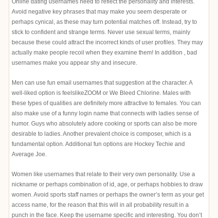
Online dating usernames need to reflect the personality and interests.
Avoid negative key phrases that may make you seem desperate or
perhaps cynical, as these may turn potential matches off. Instead, try to
stick to confident and strange terms. Never use sexual terms, mainly
because these could attract the incorrect kinds of user profiles. They may
actually make people recoil when they examine them! In addition , bad
usernames make you appear shy and insecure.
Men can use fun email usernames that suggestion at the character. A
well-liked option is feelslikeZOOM or We Bleed Chlorine. Males with
these types of qualities are definitely more attractive to females. You can
also make use of a funny login name that connects with ladies sense of
humor. Guys who absolutely adore cooking or sports can also be more
desirable to ladies. Another prevalent choice is composer, which is a
fundamental option. Additional fun options are Hockey Techie and
Average Joe.
Women like usernames that relate to their very own personality. Use a
nickname or perhaps combination of id, age, or perhaps hobbies to draw
women. Avoid sports staff names or perhaps the owner’s term as your get
access name, for the reason that this will in all probability result in a
punch in the face. Keep the username specific and interesting. You don’t