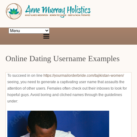
Online Dating Username Examples
To succeed in on line
https://yourmailorderbride.com/tajikistan-women/
seeing, you need to generate a captivating user name that assaults the
attention of other users. Females often check out their inboxes to look for
hopeful guys. Avoid boring and cliched names through the guidelines
under: