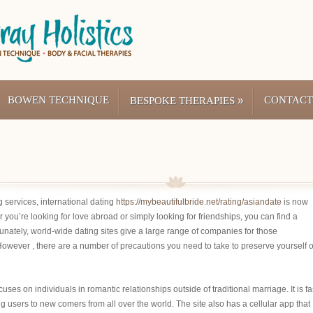
BOWEN TECHNIQUE
»
CONTACT
BESPOKE THERAPIES
g services, international dating
https://mybeautifulbride.net/rating/asiandate
is now
you’re looking for love abroad or simply looking for friendships, you can find a
unately, world-wide dating sites give a large range of companies for those
owever , there are a number of precautions you need to take to preserve yourself 
ses on individuals in romantic relationships outside of traditional marriage. It is fa
g users to new comers from all over the world. The site also has a cellular app that