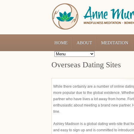
HOME
ABOUT
MEDITATION
Overseas Dating Sites
While there certainly are a number of online datin
more popular due to the global existence. Whether 
partner who have lives a lot away from home. Fort
enthusiastic about meeting a brand new partner. H
line.
Ashley Madison is a global dating web-site that focu
and easy to sign up and is committed to introducin