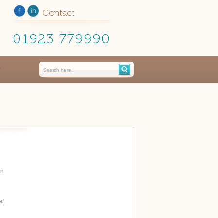
Contact
01923 779990
on
st