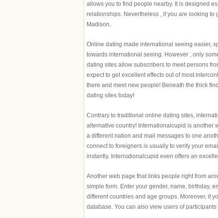
allows you to find people nearby. It is designed espe
relationships. Nevertheless , if you are looking to
Madison.
Online dating made international seeing easier, sp
towards international seeing. However , only some 
dating sites allow subscribers to meet persons fro
expect to get excellent effects out of most intercon
there and meet new people! Beneath the thick find o
dating sites today!
Contrary to traditional online dating sites, intern
alternative country! Internationalcupid is another w
a different nation and mail messages to one another
connect to foreigners is usually to verify your em
instantly. Internationalcupid even offers an excell
Another web page that links people right from aro
simple form. Enter your gender, name, birthday, em
different countries and age groups. Moreover, if y
database. You can also view users of participants 