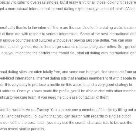
cially to cater to overseas singles, but it really isn’t for all those looking for severe
 get a more casual international internet dating experience, you should think of Ashl
ecifically thanks to the internet. There are thousands of online dating websites ai
of them are with respect to serious interactions. Some of the best international onl
m unique countries and cultures without ever paying just one dollar. You can also
tinental dating sites, due to their large success rates and big user relies. So , get ou
ut, you might find the perfect time frame! So , start off dating with international onl
ational dating sites are often totally free, and some can help you find someone from a
ell-liked international internet dating site that enables members to fit with people f
. It is very easy to produce a profile on this website, and a very good strategy to
ail address. Once you have made the profile, you’ll be able to chat with other membe
ent customer care team, if you need help, please contact all of them!
und the world is AmourFactory. You can become a member of the site by filling out a
ail, and password. Following that, you can search with regards to singles out of
ou do not find the best match, you may use the search characteristic to browse the
who reveal similar pursuits.