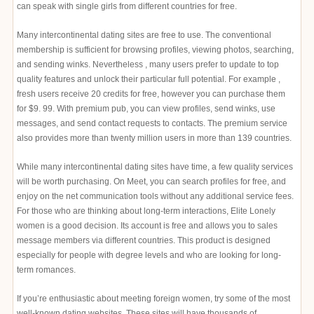
can speak with single girls from different countries for free.
Many intercontinental dating sites are free to use. The conventional
membership is sufficient for browsing profiles, viewing photos, searching,
and sending winks. Nevertheless , many users prefer to update to top
quality features and unlock their particular full potential. For example ,
fresh users receive 20 credits for free, however you can purchase them
for $9. 99. With premium pub, you can view profiles, send winks, use
messages, and send contact requests to contacts. The premium service
also provides more than twenty million users in more than 139 countries.
While many intercontinental dating sites have time, a few quality services
will be worth purchasing. On Meet, you can search profiles for free, and
enjoy on the net communication tools without any additional service fees.
For those who are thinking about long-term interactions, Elite Lonely
women is a good decision. Its account is free and allows you to sales
message members via different countries. This product is designed
especially for people with degree levels and who are looking for long-
term romances.
If you’re enthusiastic about meeting foreign women, try some of the most
well-known dating websites. These sites will have thousands of