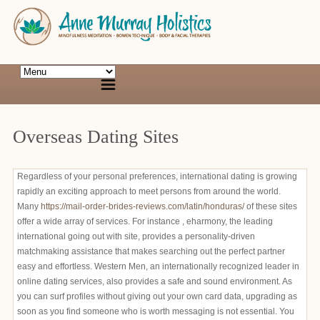
Overseas Dating Sites
Regardless of your personal preferences, international dating is growing
rapidly an exciting approach to meet persons from around the world.
Many
https://mail-order-brides-reviews.com/latin/honduras/
of these sites
offer a wide array of services. For instance , eharmony, the leading
international going out with site, provides a personality-driven
matchmaking assistance that makes searching out the perfect partner
easy and effortless. Western Men, an internationally recognized leader in
online dating services, also provides a safe and sound environment. As
you can surf profiles without giving out your own card data, upgrading as
soon as you find someone who is worth messaging is not essential. You