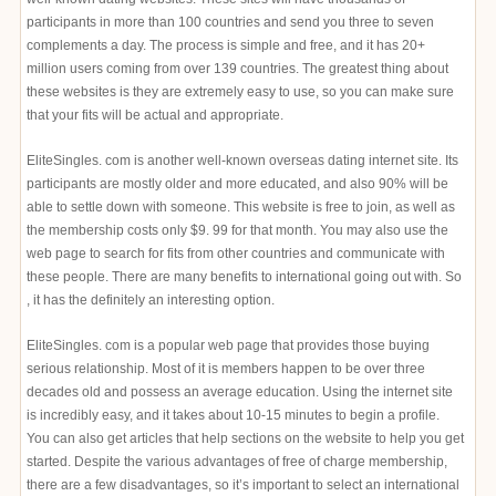
participants in more than 100 countries and send you three to seven
complements a day. The process is simple and free, and it has 20+
million users coming from over 139 countries. The greatest thing about
these websites is they are extremely easy to use, so you can make sure
that your fits will be actual and appropriate.
EliteSingles. com is another well-known overseas dating internet site. Its
participants are mostly older and more educated, and also 90% will be
able to settle down with someone. This website is free to join, as well as
the membership costs only $9. 99 for that month. You may also use the
web page to search for fits from other countries and communicate with
these people. There are many benefits to international going out with. So
, it has the definitely an interesting option.
EliteSingles. com is a popular web page that provides those buying
serious relationship. Most of it is members happen to be over three
decades old and possess an average education. Using the internet site
is incredibly easy, and it takes about 10-15 minutes to begin a profile.
You can also get articles that help sections on the website to help you get
started. Despite the various advantages of free of charge membership,
there are a few disadvantages, so it’s important to select an international