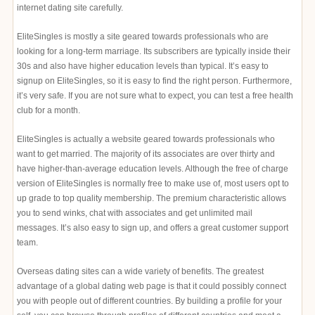
internet dating site carefully.
EliteSingles is mostly a site geared towards professionals who are
looking for a long-term marriage. Its subscribers are typically inside their
30s and also have higher education levels than typical. It’s easy to
signup on EliteSingles, so it is easy to find the right person. Furthermore,
it’s very safe. If you are not sure what to expect, you can test a free health
club for a month.
EliteSingles is actually a website geared towards professionals who
want to get married. The majority of its associates are over thirty and
have higher-than-average education levels. Although the free of charge
version of EliteSingles is normally free to make use of, most users opt to
up grade to top quality membership. The premium characteristic allows
you to send winks, chat with associates and get unlimited mail
messages. It’s also easy to sign up, and offers a great customer support
team.
Overseas dating sites can a wide variety of benefits. The greatest
advantage of a global dating web page is that it could possibly connect
you with people out of different countries. By building a profile for your